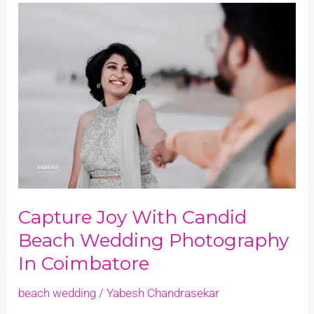
Capture
Joy
with
Candid
Beach
Wedding
Photography
in
Coimbatore
Capture Joy With Candid
Beach Wedding Photography
In Coimbatore
beach wedding
/
Yabesh Chandrasekar