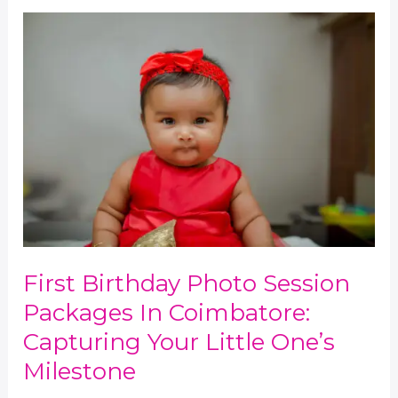
First
Birthday
Photo
Session
Packages
in
Coimbatore:
Capturing
Your
Little
One’s
Milestone
First Birthday Photo Session
Packages In Coimbatore:
Capturing Your Little One’s
Milestone