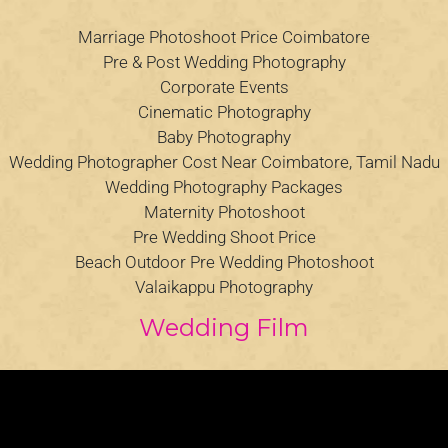
Marriage Photoshoot Price Coimbatore
Pre & Post Wedding Photography
Corporate Events
Cinematic Photography
Baby Photography
Wedding Photographer Cost Near Coimbatore, Tamil Nadu
Wedding Photography Packages
Maternity Photoshoot
Pre Wedding Shoot Price
Beach Outdoor Pre Wedding Photoshoot
Valaikappu Photography
Wedding Film
Video
Player