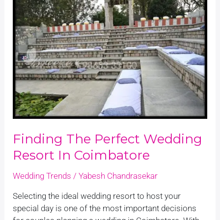
the
Perfect
Wedding
Resort
in
Coimbatore
Finding The Perfect Wedding
Resort In Coimbatore
Wedding Trends
/
Yabesh Chandrasekar
Selecting the ideal wedding resort to host your
special day is one of the most important decisions