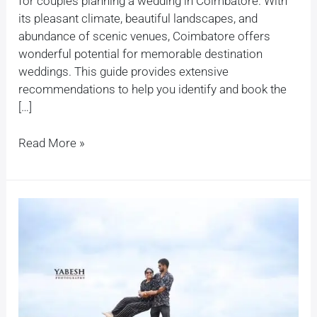
for couples planning a wedding in Coimbatore. With
its pleasant climate, beautiful landscapes, and
abundance of scenic venues, Coimbatore offers
wonderful potential for memorable destination
weddings. This guide provides extensive
recommendations to help you identify and book the
[…]
Read More »
How
do
you
plan
a
pre-
wedding