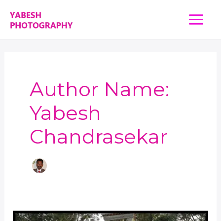
Skip
Main
to
content
Menu
Author Name:
Yabesh
Chandrasekar
Finding