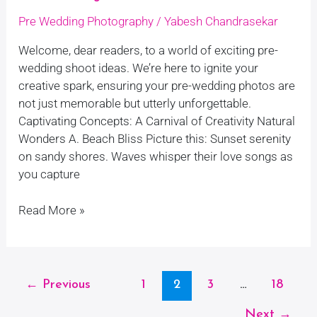
Pre Wedding Photography
/
Yabesh Chandrasekar
Welcome, dear readers, to a world of exciting pre-
wedding shoot ideas. We’re here to ignite your
creative spark, ensuring your pre-wedding photos are
not just memorable but utterly unforgettable.
Captivating Concepts: A Carnival of Creativity Natural
Wonders A. Beach Bliss Picture this: Sunset serenity
on sandy shores. Waves whisper their love songs as
you capture
Read More »
←
Previous
1
2
3
…
18
Next
→