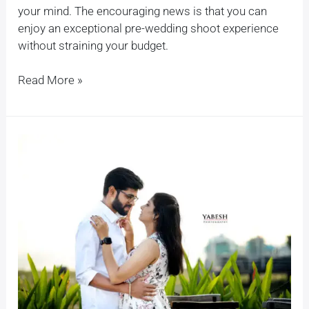
your mind. The encouraging news is that you can
enjoy an exceptional pre-wedding shoot experience
without straining your budget.
Read More »
Capturing
Your
Love
Story:
A
Guide
to
Pre-
Wedding
Shoots