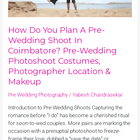
shoot
in
Coimbatore?
How Do You Plan A Pre-
Pre-
wedding
Wedding Shoot In
Photoshoot
Coimbatore? Pre-Wedding
Costumes,
Photoshoot Costumes,
Photographer
Location
Photographer Location &
&
Makeup
Makeup
Pre Wedding Photography
/
Yabesh Chandrasekar
Introduction to Pre-Wedding Shoots Capturing the
romance before “I do” has become a cherished ritual
for soon-to-wed couples. More pairs are marking the
occasion with a prenuptial photoshoot to freeze-
frame their love, dubbed a “save the date” or