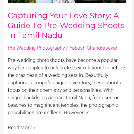
in
Tamil
Capturing Your Love Story: A
Nadu
Guide To Pre-Wedding Shoots
In Tamil Nadu
Pre Wedding Photography
/
Yabesh Chandrasekar
Pre-wedding photoshoots have become a popular
way for couples to celebrate their relationship before
the craziness of a wedding sets in. Beautifully
capturing a couple’s unique love story, these shoots
focus on their chemistry and personalities. With
unique backdrops across Tamil Nadu, from serene
beaches to magnificent temples, the photographic
possibilities are endless! However, in
Read More »