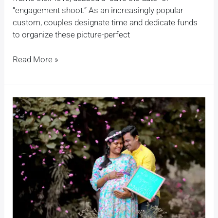
“engagement shoot.” As an increasingly popular
custom, couples designate time and dedicate funds
to organize these picture-perfect
Read More »
Creative
Ideas
for
a
Pregnancy
Photoshoot