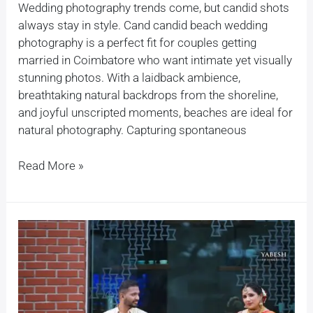
Wedding photography trends come, but candid shots
always stay in style. Cand candid beach wedding
photography is a perfect fit for couples getting
married in Coimbatore who want intimate yet visually
stunning photos. With a laidback ambience,
breathtaking natural backdrops from the shoreline,
and joyful unscripted moments, beaches are ideal for
natural photography. Capturing spontaneous
Read More »
How
much
does
a
wedding