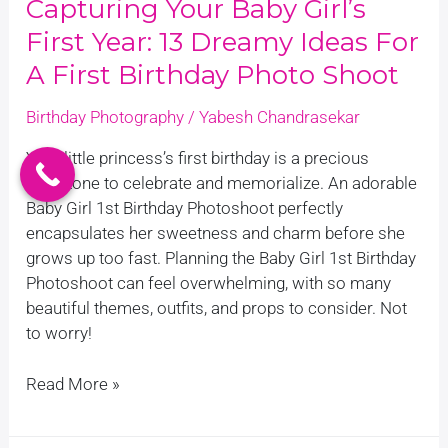
Capturing Your Baby Girl’s
Birthday
First Year: 13 Dreamy Ideas For
Photo
Shoot
A First Birthday Photo Shoot
Birthday Photography
/
Yabesh Chandrasekar
Your little princess’s first birthday is a precious
milestone to celebrate and memorialize. An adorable
Baby Girl 1st Birthday Photoshoot perfectly
encapsulates her sweetness and charm before she
grows up too fast. Planning the Baby Girl 1st Birthday
Photoshoot can feel overwhelming, with so many
beautiful themes, outfits, and props to consider. Not
to worry!
Read More »