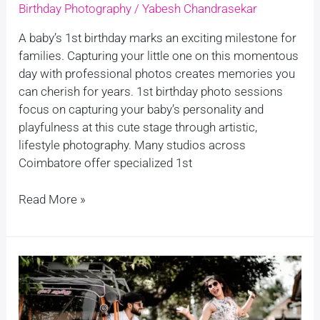
Birthday Photography
/
Yabesh Chandrasekar
A baby’s 1st birthday marks an exciting milestone for
families. Capturing your little one on this momentous
day with professional photos creates memories you
can cherish for years. 1st birthday photo sessions
focus on capturing your baby’s personality and
playfulness at this cute stage through artistic,
lifestyle photography. Many studios across
Coimbatore offer specialized 1st
Read More »
Cheap
and
Best
Pre-