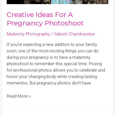
Creative Ideas For A
Pregnancy Photoshoot
Maternity Photography
/
Yabesh Chandrasekar
If you’re expecting a new addition to your family
soon, one of the most exciting things you can do
during your pregnancy is to have a maternity
photoshoot to remember this special time. Posing
for professional photos allows you to celebrate and
honor your changing body while creating lasting
mementos. But pregnancy photos don’t have
Read More »