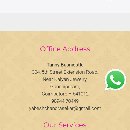
Office Address
Tanny Busniestle
304, 5th Street Extension Road,
Near Kalyan Jewelry,
Gandhipuram,
Coimbatore – 641012
98944 70449
yabeshchandrasekar@gmail.com
Our Services