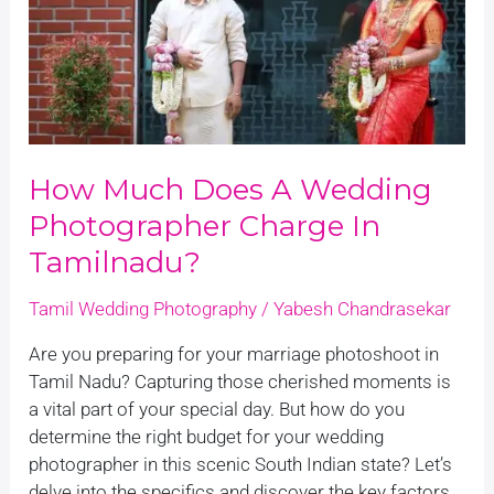
photographer
charge
in
Tamilnadu?
How Much Does A Wedding
Photographer Charge In
Tamilnadu?
Tamil Wedding Photography
/
Yabesh Chandrasekar
Are you preparing for your marriage photoshoot in
Tamil Nadu? Capturing those cherished moments is
a vital part of your special day. But how do you
determine the right budget for your wedding
photographer in this scenic South Indian state? Let’s
delve into the specifics and discover the key factors