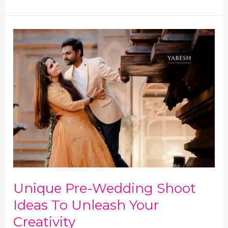
Unique
Pre-
Wedding
Shoot
Ideas
to
Unleash
Your
Creativity
Unique Pre-Wedding Shoot
Ideas To Unleash Your
Creativity