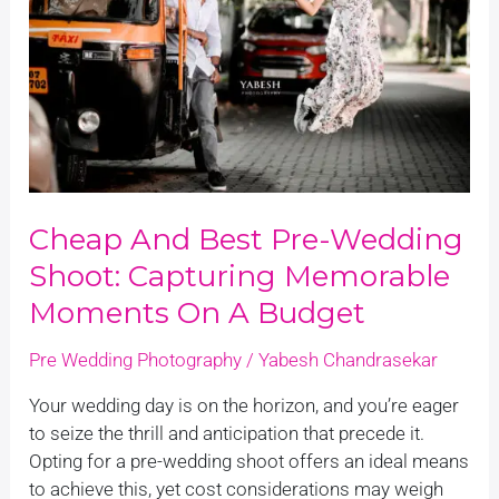
Wedding
Shoot:
Capturing
Memorable
Moments
on
a
Budget
Cheap And Best Pre-Wedding
Shoot: Capturing Memorable
Moments On A Budget
Pre Wedding Photography
/
Yabesh Chandrasekar
Your wedding day is on the horizon, and you’re eager
to seize the thrill and anticipation that precede it.
Opting for a pre-wedding shoot offers an ideal means
to achieve this, yet cost considerations may weigh