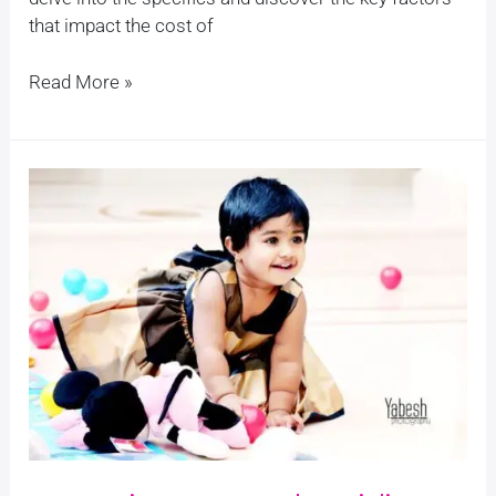
that impact the cost of
Read More »
Capturing
Your
Baby
Girl’s
First
Year:
13
Dreamy
Ideas
for
a
First