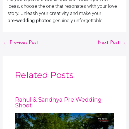
ideas, choose the one that resonates with your love
story. Unleash your creativity and make your
pre-wedding photos
genuinely unforgettable.
←
Previous Post
Next Post
→
Related Posts
Rahul & Sandhya Pre Wedding
Shoot