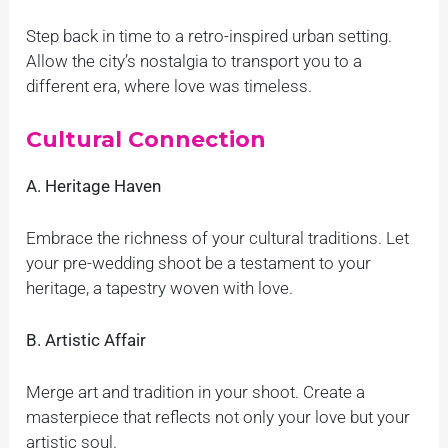
Step back in time to a retro-inspired urban setting.
Allow the city’s nostalgia to transport you to a
different era, where love was timeless.
Cultural Connection
A. Heritage Haven
Embrace the richness of your cultural traditions. Let
your pre-wedding shoot be a testament to your
heritage, a tapestry woven with love.
B. Artistic Affair
Merge art and tradition in your shoot. Create a
masterpiece that reflects not only your love but your
artistic soul.