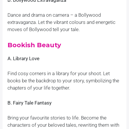
B. Bollywood Extravaganza
Dance and drama on camera – a Bollywood
extravaganza. Let the vibrant colours and energetic
moves of Bollywood tell your tale.
Bookish Beauty
A. Library Love
Find cosy corners in a library for your shoot. Let
books be the backdrop to your story, symbolizing the
chapters of your life together.
B. Fairy Tale Fantasy
Bring your favourite stories to life. Become the
characters of your beloved tales, rewriting them with