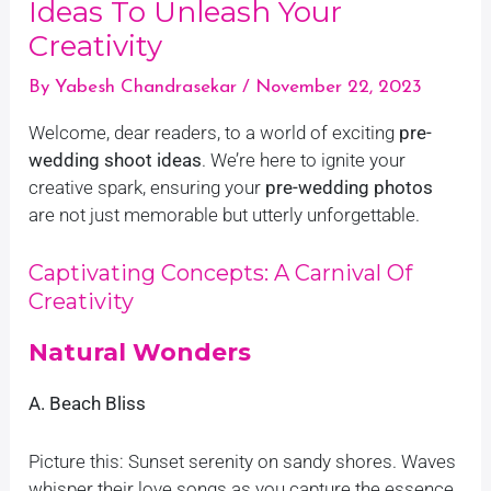
Ideas To Unleash Your
Creativity
By
Yabesh Chandrasekar
/
November 22, 2023
Welcome, dear readers, to a world of exciting
pre-
wedding shoot ideas
. We’re here to ignite your
creative spark, ensuring your
pre-wedding photos
are not just memorable but utterly unforgettable.
Captivating Concepts: A Carnival Of
Creativity
Natural Wonders
A. Beach Bliss
Picture this: Sunset serenity on sandy shores. Waves
whisper their love songs as you capture the essence