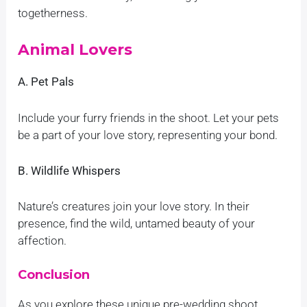
togetherness.
Animal Lovers
A. Pet Pals
Include your furry friends in the shoot. Let your pets
be a part of your love story, representing your bond.
B. Wildlife Whispers
Nature’s creatures join your love story. In their
presence, find the wild, untamed beauty of your
affection.
Conclusion
As you explore these unique pre-wedding shoot