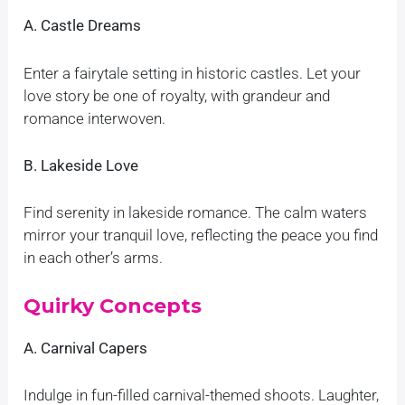
A. Castle Dreams
Enter a fairytale setting in historic castles. Let your
love story be one of royalty, with grandeur and
romance interwoven.
B. Lakeside Love
Find serenity in lakeside romance. The calm waters
mirror your tranquil love, reflecting the peace you find
in each other’s arms.
Quirky Concepts
A. Carnival Capers
Indulge in fun-filled carnival-themed shoots. Laughter,