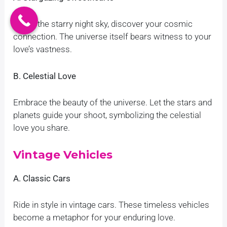
Under the starry night sky, discover your cosmic
connection. The universe itself bears witness to your
love’s vastness.
B. Celestial Love
Embrace the beauty of the universe. Let the stars and
planets guide your shoot, symbolizing the celestial
love you share.
Vintage Vehicles
A. Classic Cars
Ride in style in vintage cars. These timeless vehicles
become a metaphor for your enduring love.