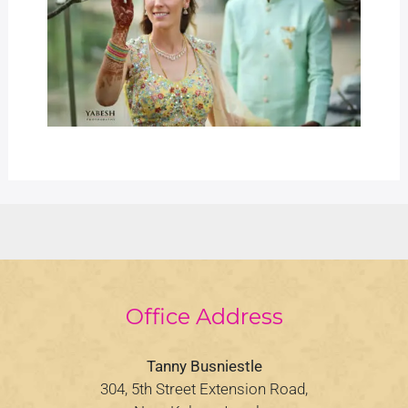
Office Address
Tanny Busniestle
304, 5th Street Extension Road,