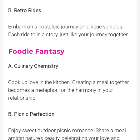
B. Retro Rides
Embark on a nostalgic journey on unique vehicles.
Each ride tells a story, just like your journey together.
Foodie Fantasy
A. Culinary Chemistry
Cook up love in the kitchen. Creating a meal together
becomes a metaphor for the harmony in your
relationship.
B. Picnic Perfection
Enjoy sweet outdoor picnic romance. Share a meal
amidst nature’s beauty, celebrating your love and