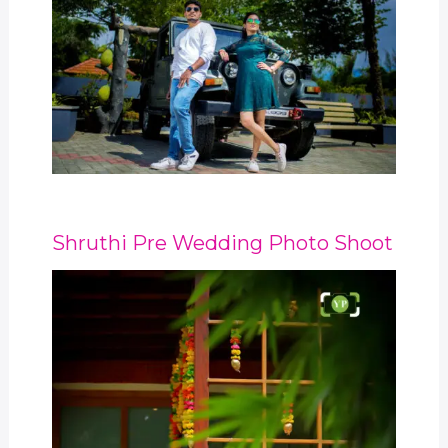
Shruthi Pre Wedding Photo Shoot