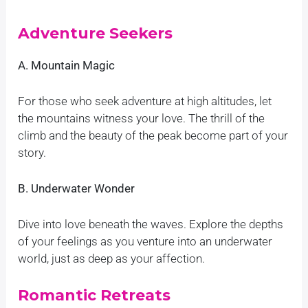
Adventure Seekers
A. Mountain Magic
For those who seek adventure at high altitudes, let
the mountains witness your love. The thrill of the
climb and the beauty of the peak become part of your
story.
B. Underwater Wonder
Dive into love beneath the waves. Explore the depths
of your feelings as you venture into an underwater
world, just as deep as your affection.
Romantic Retreats