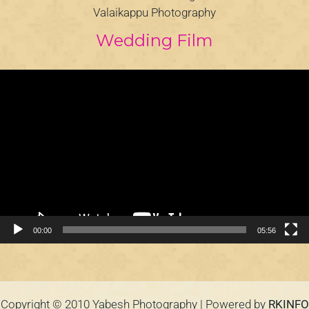
Valaikappu Photography
Wedding Film
Video
Player
00:00
05:56
Copyright © 2010 Yabesh Photography | Powered by
RKINFO