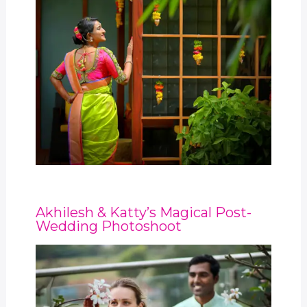
Akhilesh & Katty’s Magical Post-
Wedding Photoshoot