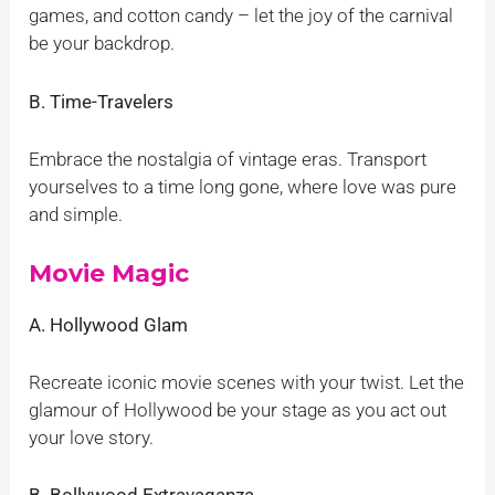
games, and cotton candy – let the joy of the carnival
be your backdrop.
B. Time-Travelers
Embrace the nostalgia of vintage eras. Transport
yourselves to a time long gone, where love was pure
and simple.
Movie Magic
A. Hollywood Glam
Recreate iconic movie scenes with your twist. Let the
glamour of Hollywood be your stage as you act out
your love story.