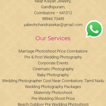
Near Kalyan Jewelry,
Gandhipuram,
Coimbatore – 641012
98944 70449
yabeshchandrasekar@gmail.com
Our Services
Marriage Photoshoot Price Coimbatore
Pre & Post Wedding Photography
Corporate Events
Cinematic Photography
Baby Photography
Wedding Photographer Cost Near Coimbatore, Tamil Nadu
Wedding Photography Packages
Maternity Photoshoot
Pre Wedding Shoot Price
Beach Outdoor Pre Wedding Photoshoot