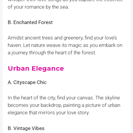
of your romance by the sea.
B. Enchanted Forest
Amidst ancient trees and greenery, find your love’s
haven. Let nature weave its magic as you embark on
a journey through the heart of the forest.
Urban Elegance
A. Cityscape Chic
In the heart of the city, find your canvas. The skyline
becomes your backdrop, painting a picture of urban
elegance that mirrors your love story.
B. Vintage Vibes