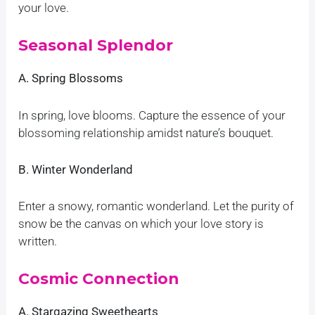
your love.
Seasonal Splendor
A. Spring Blossoms
In spring, love blooms. Capture the essence of your
blossoming relationship amidst nature’s bouquet.
B. Winter Wonderland
Enter a snowy, romantic wonderland. Let the purity of
snow be the canvas on which your love story is
written.
Cosmic Connection
A. Stargazing Sweethearts