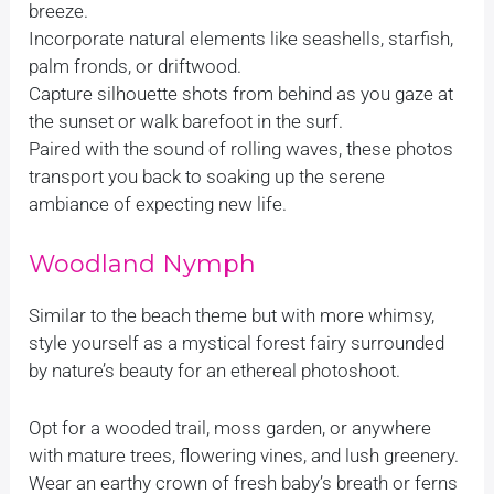
breeze.
Incorporate natural elements like seashells, starfish,
palm fronds, or driftwood.
Capture silhouette shots from behind as you gaze at
the sunset or walk barefoot in the surf.
Paired with the sound of rolling waves, these photos
transport you back to soaking up the serene
ambiance of expecting new life.
Woodland Nymph
Similar to the beach theme but with more whimsy,
style yourself as a mystical forest fairy surrounded
by nature’s beauty for an ethereal photoshoot.
Opt for a wooded trail, moss garden, or anywhere
with mature trees, flowering vines, and lush greenery.
Wear an earthy crown of fresh baby’s breath or ferns