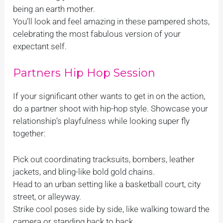
being an earth mother.
You’ll look and feel amazing in these pampered shots,
celebrating the most fabulous version of your
expectant self.
Partners Hip Hop Session
If your significant other wants to get in on the action,
do a partner shoot with hip-hop style. Showcase your
relationship’s playfulness while looking super fly
together:
Pick out coordinating tracksuits, bombers, leather
jackets, and bling-like bold gold chains.
Head to an urban setting like a basketball court, city
street, or alleyway.
Strike cool poses side by side, like walking toward the
camera or standing back to back.