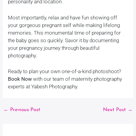
personality and location.
Most importantly, relax and have fun showing off
your gorgeous pregnant self while making lifelong
memories. This monumental time of preparing for
the baby goes so quickly. Savor it by documenting
your pregnancy journey through beautiful
photography.
Ready to plan your own one-of-a-kind photoshoot?
Book Now
with our team of maternity photography
experts at Yabesh Photography.
←
Previous Post
Next Post
→