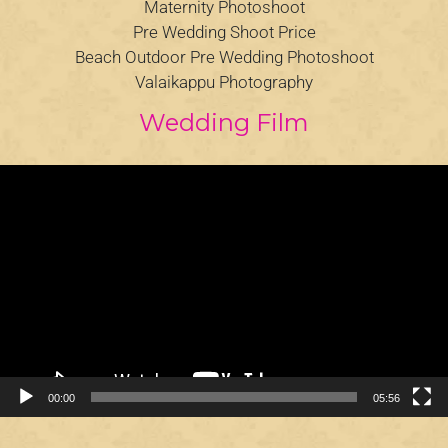
Maternity Photoshoot
Pre Wedding Shoot Price
Beach Outdoor Pre Wedding Photoshoot
Valaikappu Photography
Wedding Film
Video
Player
00:00
05:56