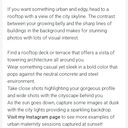
If you want something urban and edgy, head to a
rooftop with a view of the city skyline. The contrast
between your growing belly and the sharp lines of
buildings in the background makes for stunning
photos with lots of visual interest.
Find a rooftop deck or terrace that offers a vista of
towering architecture all around you.
Wear something casual yet sleek in a bold color that
pops against the neutral concrete and steel
environment.
Take close shots highlighting your gorgeous profile
and wide shots with the cityscape behind you.
As the sun goes down, capture some images at dusk
with the city lights providing a sparkling backdrop.
Visit my Instagram page
to see more examples of
urban maternity sessions captured at sunset!