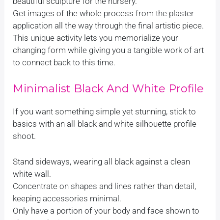
beautiful sculpture for the nursery.
Get images of the whole process from the plaster
application all the way through the final artistic piece.
This unique activity lets you memorialize your
changing form while giving you a tangible work of art
to connect back to this time.
Minimalist Black And White Profile
If you want something simple yet stunning, stick to
basics with an all-black and white silhouette profile
shoot.
Stand sideways, wearing all black against a clean
white wall.
Concentrate on shapes and lines rather than detail,
keeping accessories minimal.
Only have a portion of your body and face shown to