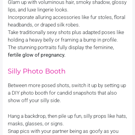
Glam up with voluminous hair, smoky shadow, glossy
lips, and luxe lingerie looks.
Incorporate alluring accessories like fur stoles, floral
headbands, or draped silk robes.
Take traditionally sexy shots plus adapted poses like
holding a heavy belly or framing a bump in profile.
The stunning portraits fully display the feminine,
fertile glow of pregnancy.
Silly Photo Booth
Between more posed shots, switch it up by setting up
a DIY photo booth for candid snapshots that also
show off your silly side.
Hang a backdrop, then pile up fun, silly props like hats,
masks, glasses, or signs.
Snap pics with your partner being as goofy as you