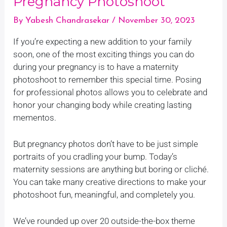
Pregnancy Photoshoot
By
Yabesh Chandrasekar
/
November 30, 2023
If you’re expecting a new addition to your family
soon, one of the most exciting things you can do
during your pregnancy is to have a maternity
photoshoot to remember this special time. Posing
for professional photos allows you to celebrate and
honor your changing body while creating lasting
mementos.
But pregnancy photos don’t have to be just simple
portraits of you cradling your bump. Today’s
maternity sessions are anything but boring or cliché.
You can take many creative directions to make your
photoshoot fun, meaningful, and completely you.
We’ve rounded up over 20 outside-the-box theme