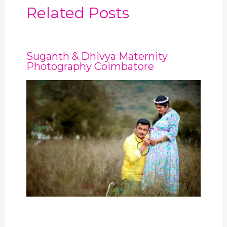
Related Posts
Suganth & Dhivya Maternity
Photography Coimbatore