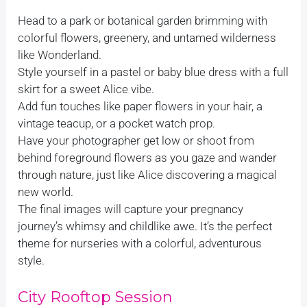
Head to a park or botanical garden brimming with
colorful flowers, greenery, and untamed wilderness
like Wonderland.
Style yourself in a pastel or baby blue dress with a full
skirt for a sweet Alice vibe.
Add fun touches like paper flowers in your hair, a
vintage teacup, or a pocket watch prop.
Have your photographer get low or shoot from
behind foreground flowers as you gaze and wander
through nature, just like Alice discovering a magical
new world.
The final images will capture your pregnancy
journey’s whimsy and childlike awe. It’s the perfect
theme for nurseries with a colorful, adventurous
style.
City Rooftop Session