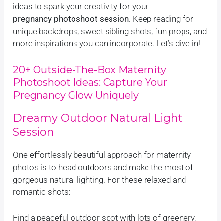
ideas to spark your creativity for your
pregnancy photoshoot session
. Keep reading for
unique backdrops, sweet sibling shots, fun props, and
more inspirations you can incorporate. Let’s dive in!
20+ Outside-The-Box Maternity
Photoshoot Ideas: Capture Your
Pregnancy Glow Uniquely
Dreamy Outdoor Natural Light
Session
One effortlessly beautiful approach for maternity
photos is to head outdoors and make the most of
gorgeous natural lighting. For these relaxed and
romantic shots:
Find a peaceful outdoor spot with lots of greenery,