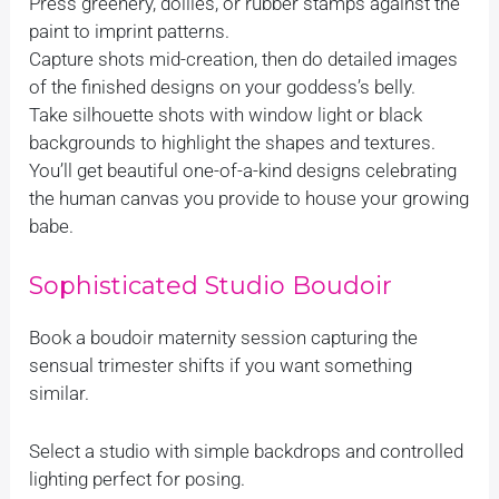
Press greenery, doilies, or rubber stamps against the
paint to imprint patterns.
Capture shots mid-creation, then do detailed images
of the finished designs on your goddess’s belly.
Take silhouette shots with window light or black
backgrounds to highlight the shapes and textures.
You’ll get beautiful one-of-a-kind designs celebrating
the human canvas you provide to house your growing
babe.
Sophisticated Studio Boudoir
Book a boudoir maternity session capturing the
sensual trimester shifts if you want something
similar.
Select a studio with simple backdrops and controlled
lighting perfect for posing.