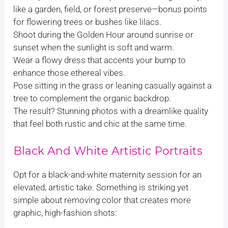
like a garden, field, or forest preserve—bonus points
for flowering trees or bushes like lilacs.
Shoot during the Golden Hour around sunrise or
sunset when the sunlight is soft and warm.
Wear a flowy dress that accents your bump to
enhance those ethereal vibes.
Pose sitting in the grass or leaning casually against a
tree to complement the organic backdrop.
The result? Stunning photos with a dreamlike quality
that feel both rustic and chic at the same time.
Black And White Artistic Portraits
Opt for a black-and-white maternity session for an
elevated, artistic take. Something is striking yet
simple about removing color that creates more
graphic, high-fashion shots: