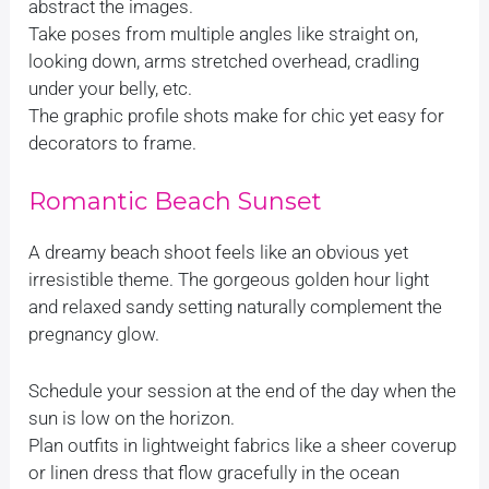
abstract the images.
Take poses from multiple angles like straight on,
looking down, arms stretched overhead, cradling
under your belly, etc.
The graphic profile shots make for chic yet easy for
decorators to frame.
Romantic Beach Sunset
A dreamy beach shoot feels like an obvious yet
irresistible theme. The gorgeous golden hour light
and relaxed sandy setting naturally complement the
pregnancy glow.
Schedule your session at the end of the day when the
sun is low on the horizon.
Plan outfits in lightweight fabrics like a sheer coverup
or linen dress that flow gracefully in the ocean