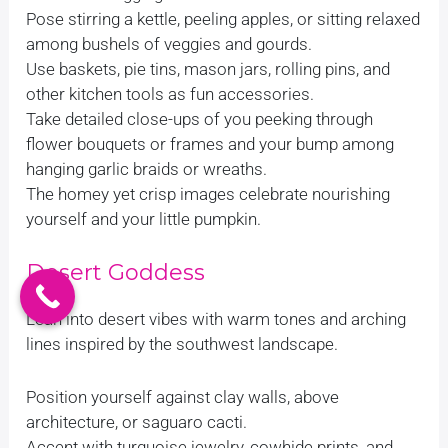
Pose stirring a kettle, peeling apples, or sitting relaxed
among bushels of veggies and gourds.
Use baskets, pie tins, mason jars, rolling pins, and
other kitchen tools as fun accessories.
Take detailed close-ups of you peeking through
flower bouquets or frames and your bump among
hanging garlic braids or wreaths.
The homey yet crisp images celebrate nourishing
yourself and your little pumpkin.
Desert Goddess
Lean into desert vibes with warm tones and arching
lines inspired by the southwest landscape.
Position yourself against clay walls, above
architecture, or saguaro cacti.
Accent with turquoise jewelry, cowhide prints, and