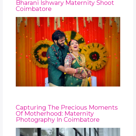
Bharani Ishwary Maternity Shoot
Coimbatore
Capturing The Precious Moments
Of Motherhood: Maternity
Photography In Coimbatore