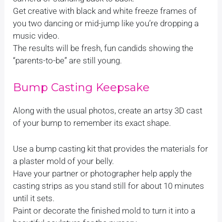
Get creative with black and white freeze frames of
you two dancing or mid-jump like you’re dropping a
music video.
The results will be fresh, fun candids showing the
“parents-to-be” are still young.
Bump Casting Keepsake
Along with the usual photos, create an artsy 3D cast
of your bump to remember its exact shape.
Use a bump casting kit that provides the materials for
a plaster mold of your belly.
Have your partner or photographer help apply the
casting strips as you stand still for about 10 minutes
until it sets.
Paint or decorate the finished mold to turn it into a