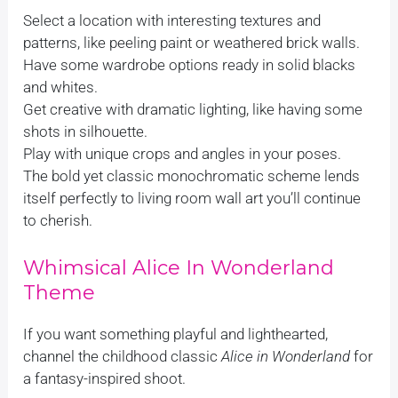
Select a location with interesting textures and
patterns, like peeling paint or weathered brick walls.
Have some wardrobe options ready in solid blacks
and whites.
Get creative with dramatic lighting, like having some
shots in silhouette.
Play with unique crops and angles in your poses.
The bold yet classic monochromatic scheme lends
itself perfectly to living room wall art you’ll continue
to cherish.
Whimsical Alice In Wonderland
Theme
If you want something playful and lighthearted,
channel the childhood classic
Alice in Wonderland
for
a fantasy-inspired shoot.