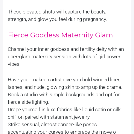
These elevated shots will capture the beauty,
strength, and glow you feel during pregnancy.
Fierce Goddess Maternity Glam
Channel your inner goddess and fertility deity with an
uber-glam maternity session with lots of girl power
vibes.
Have your makeup artist give you bold winged liner,
lashes, and nude, glowing skin to amp up the drama.
Book a studio with simple backgrounds and opt for
fierce side lighting.
Drape yourself in luxe fabrics like liquid satin or silk
chiffon paired with statement jewelry.
Strike sensual, almost dancer-like poses
accentuating your curves to embrace the move of