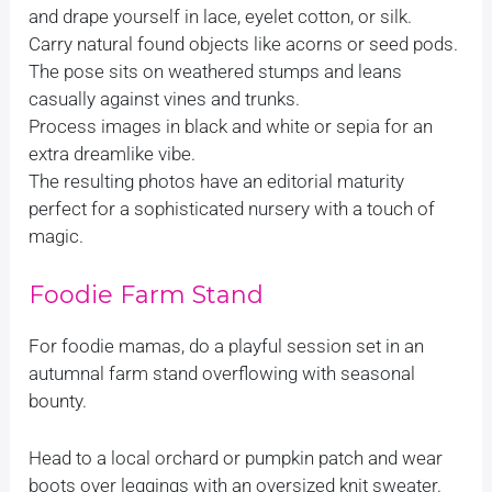
and drape yourself in lace, eyelet cotton, or silk.
Carry natural found objects like acorns or seed pods.
The pose sits on weathered stumps and leans
casually against vines and trunks.
Process images in black and white or sepia for an
extra dreamlike vibe.
The resulting photos have an editorial maturity
perfect for a sophisticated nursery with a touch of
magic.
Foodie Farm Stand
For foodie mamas, do a playful session set in an
autumnal farm stand overflowing with seasonal
bounty.
Head to a local orchard or pumpkin patch and wear
boots over leggings with an oversized knit sweater.