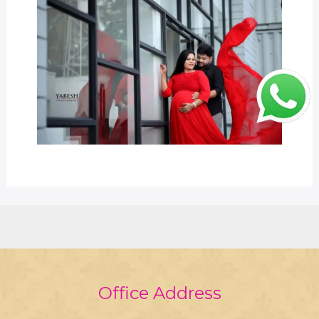
Office Address