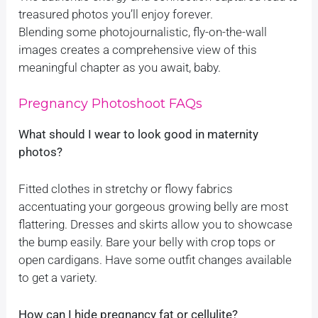
treasured photos you’ll enjoy forever.
Blending some photojournalistic, fly-on-the-wall
images creates a comprehensive view of this
meaningful chapter as you await, baby.
Pregnancy Photoshoot FAQs
What should I wear to look good in maternity
photos?
Fitted clothes in stretchy or flowy fabrics
accentuating your gorgeous growing belly are most
flattering. Dresses and skirts allow you to showcase
the bump easily. Bare your belly with crop tops or
open cardigans. Have some outfit changes available
to get a variety.
How can I hide pregnancy fat or cellulite?