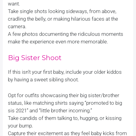
want.
Take single shots looking sideways, from above,
cradling the belly, or making hilarious faces at the
camera.
A few photos documenting the ridiculous moments
make the experience even more memorable.
Big Sister Shoot
If this isn’t your first baby, include your older kiddos
by having a sweet sibling shoot.
Opt for outfits showcasing their big sister/brother
status, like matching shirts saying “promoted to big
sis 2021” and “little brother incoming.”
Take candids of them talking to, hugging, or kissing
your bump.
Capture their excitement as they feel baby kicks from