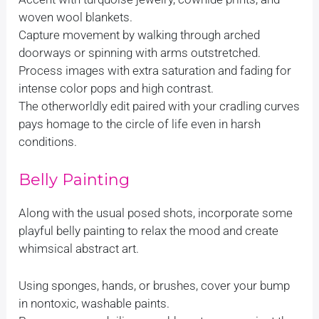
woven wool blankets.
Capture movement by walking through arched
doorways or spinning with arms outstretched.
Process images with extra saturation and fading for
intense color pops and high contrast.
The otherworldly edit paired with your cradling curves
pays homage to the circle of life even in harsh
conditions.
Belly Painting
Along with the usual posed shots, incorporate some
playful belly painting to relax the mood and create
whimsical abstract art.
Using sponges, hands, or brushes, cover your bump
in nontoxic, washable paints.