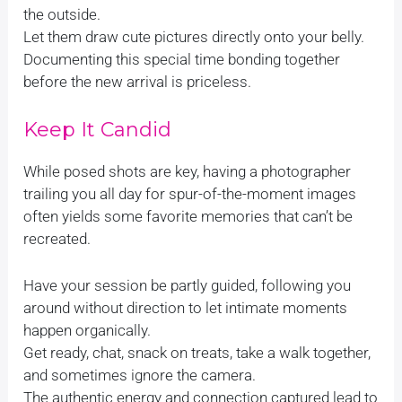
the outside.
Let them draw cute pictures directly onto your belly.
Documenting this special time bonding together
before the new arrival is priceless.
Keep It Candid
While posed shots are key, having a photographer
trailing you all day for spur-of-the-moment images
often yields some favorite memories that can’t be
recreated.
Have your session be partly guided, following you
around without direction to let intimate moments
happen organically.
Get ready, chat, snack on treats, take a walk together,
and sometimes ignore the camera.
The authentic energy and connection captured lead to