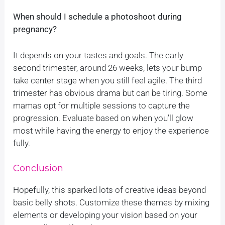
When should I schedule a photoshoot during
pregnancy?
It depends on your tastes and goals. The early
second trimester, around 26 weeks, lets your bump
take center stage when you still feel agile. The third
trimester has obvious drama but can be tiring. Some
mamas opt for multiple sessions to capture the
progression. Evaluate based on when you’ll glow
most while having the energy to enjoy the experience
fully.
Conclusion
Hopefully, this sparked lots of creative ideas beyond
basic belly shots. Customize these themes by mixing
elements or developing your vision based on your