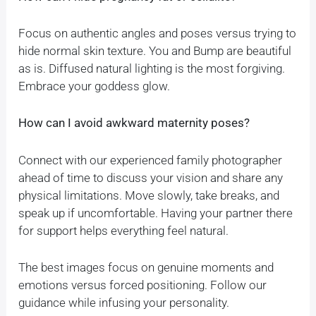
Focus on authentic angles and poses versus trying to
hide normal skin texture. You and Bump are beautiful
as is. Diffused natural lighting is the most forgiving.
Embrace your goddess glow.
How can I avoid awkward maternity poses?
Connect with our experienced family photographer
ahead of time to discuss your vision and share any
physical limitations. Move slowly, take breaks, and
speak up if uncomfortable. Having your partner there
for support helps everything feel natural.
The best images focus on genuine moments and
emotions versus forced positioning. Follow our
guidance while infusing your personality.