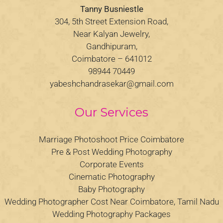
Tanny Busniestle
304, 5th Street Extension Road,
Near Kalyan Jewelry,
Gandhipuram,
Coimbatore – 641012
98944 70449
yabeshchandrasekar@gmail.com
Our Services
Marriage Photoshoot Price Coimbatore
Pre & Post Wedding Photography
Corporate Events
Cinematic Photography
Baby Photography
Wedding Photographer Cost Near Coimbatore, Tamil Nadu
Wedding Photography Packages