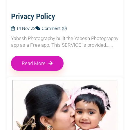
Privacy Policy
14 Nov 22
Comment (0)
Yabesh Photography built the Yabesh Photography
app as a Free app. This SERVICE is provided......
Read More