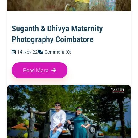
Suganth & Dhivya Maternity
Photography Coimbatore
14 Nov 22
Comment (0)
Read More