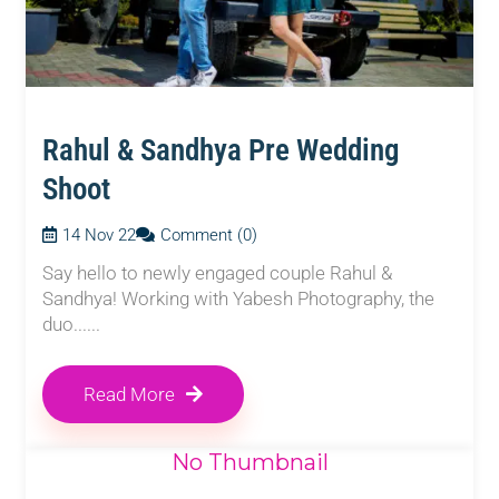
Rahul & Sandhya Pre Wedding
Shoot
14 Nov 22
Comment (0)
Say hello to newly engaged couple Rahul &
Sandhya! Working with Yabesh Photography, the
duo......
Read More
No Thumbnail