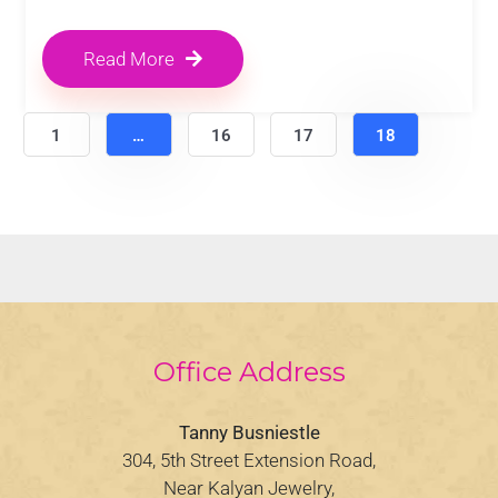
Read More
1
…
16
17
18
Office Address
Tanny Busniestle
304, 5th Street Extension Road,
Near Kalyan Jewelry,