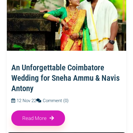
An Unforgettable Coimbatore
Wedding for Sneha Ammu & Navis
Antony
12 Nov 22
Comment (0)
Read More