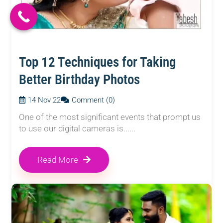
Top 12 Techniques for Taking
Better Birthday Photos
14 Nov 22
Comment (0)
One of the most significant events that prompt us
to use our digital cameras is......
Read More