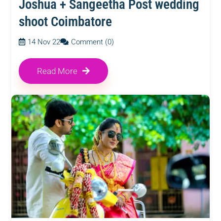
Joshua + Sangeetha Post wedding
shoot Coimbatore
14 Nov 22
Comment (0)
Read More