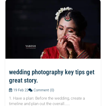
wedding photography key tips get
great story.
19 Feb 22
Comment (0)
1. Have a plan: Before the wedding, create a
timeline and plan out the overall......