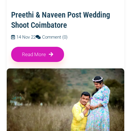
Preethi & Naveen Post Wedding
Shoot Coimbatore
14 Nov 22
Comment (0)
Read More