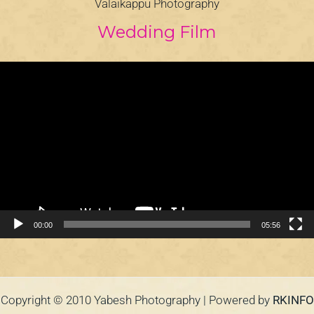
Valaikappu Photography
Wedding Film
Video
Player
00:00
05:56
Copyright © 2010 Yabesh Photography | Powered by
RKINFO