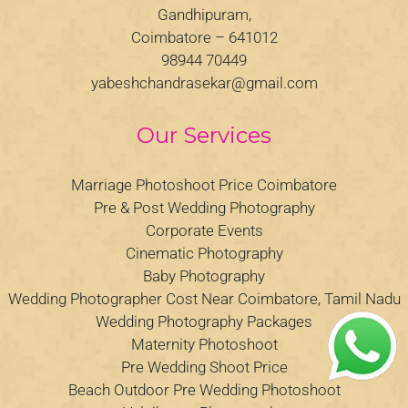
Gandhipuram,
Coimbatore – 641012
98944 70449
yabeshchandrasekar@gmail.com
Our Services
Marriage Photoshoot Price Coimbatore
Pre & Post Wedding Photography
Corporate Events
Cinematic Photography
Baby Photography
Wedding Photographer Cost Near Coimbatore, Tamil Nadu
Wedding Photography Packages
Maternity Photoshoot
Pre Wedding Shoot Price
Beach Outdoor Pre Wedding Photoshoot