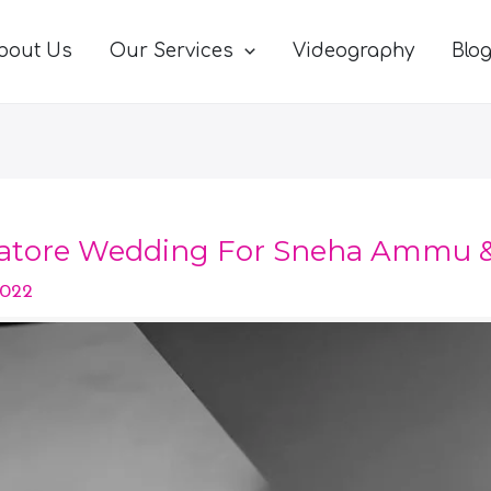
bout Us
Our Services
Videography
Blo
atore Wedding For Sneha Ammu &
2022