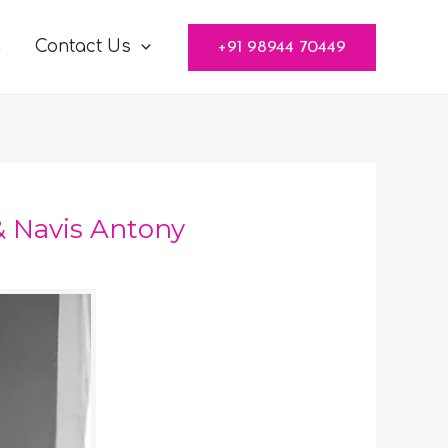
g
Contact Us
+91 98944 70449
 Navis Antony