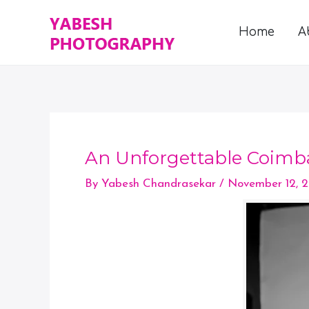
Skip
to
Home
A
content
An Unforgettable Coimb
By
Yabesh Chandrasekar
/
November 12, 