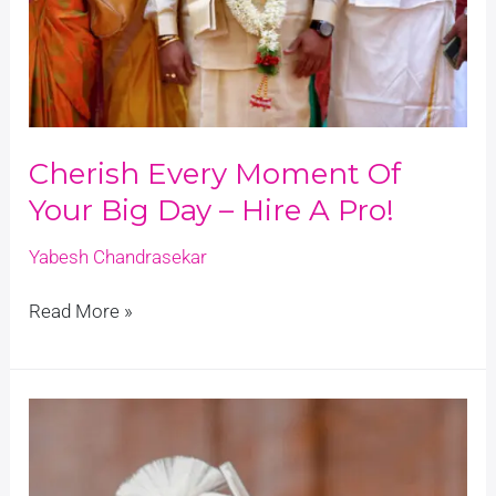
Cherish Every Moment Of
Your Big Day – Hire A Pro!
Yabesh Chandrasekar
Read More »
Naveen
+
Aruna
Kongu