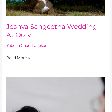
Joshva Sangeetha Wedding
At Ooty
Yabesh Chandrasekar
Read More »
Outdoor
Wedding
Photography