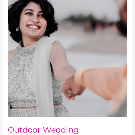
Outdoor Wedding