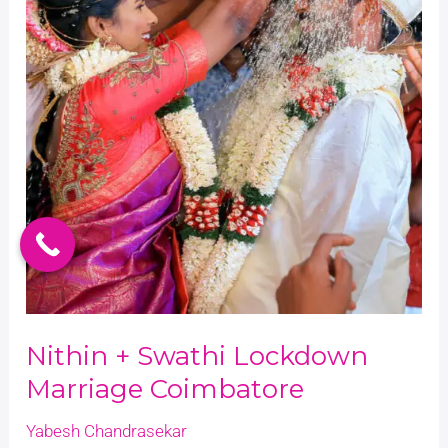
Nithin + Swathi Lockdown
Marriage Coimbatore
Yabesh Chandrasekar