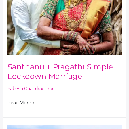
Santhanu + Pragathi Simple
Lockdown Marriage
Yabesh Chandrasekar
Read More »
Joshva