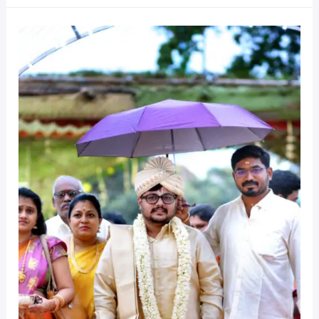
Cherish
Every
Moment
of
your
Big
Day
–
Hire
a
Pro!