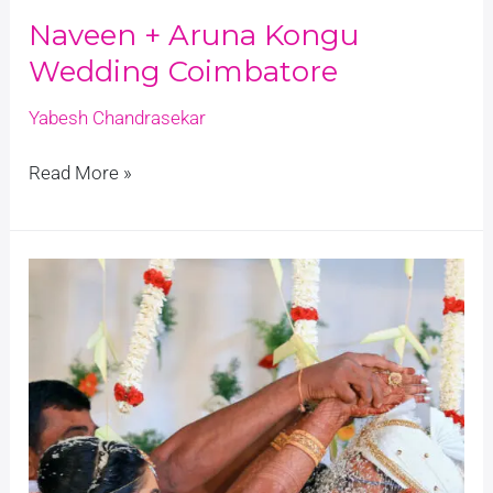
Naveen + Aruna Kongu
Wedding Coimbatore
Yabesh Chandrasekar
Read More »
Nithin
+
Swathi
Lockdown
Marriage
Coimbatore