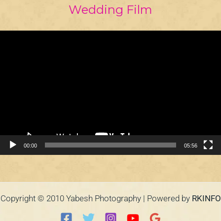
Wedding Film
Video
Player
00:00
05:56
Copyright © 2010 Yabesh Photography | Powered by
RKINFO