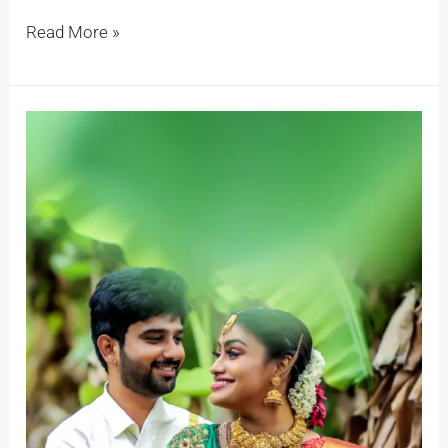
Read More »
Santhanu
+
Pragathi
Simple
Lockdown
Marriage