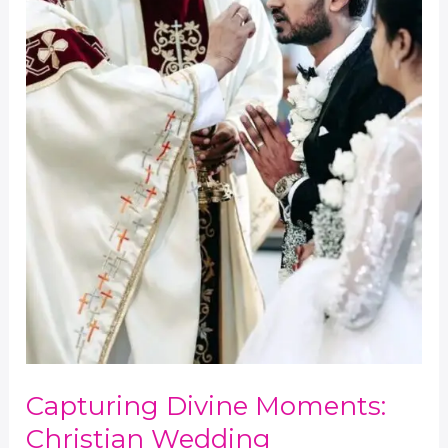
Yabesh
Capturing Divine Moments:
Christian Wedding