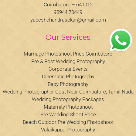
Coimbatore – 641012
98944 70449
yabeshchandrasekar@gmail.com
Our Services
Marriage Photoshoot Price Coimbatore
Pre & Post Wedding Photography
Corporate Events
Cinematic Photography
Baby Photography
Wedding Photographer Cost Near Coimbatore, Tamil Nadu
Wedding Photography Packages
Maternity Photoshoot
Pre Wedding Shoot Price
Beach Outdoor Pre Wedding Photoshoot
Valaikappu Photography