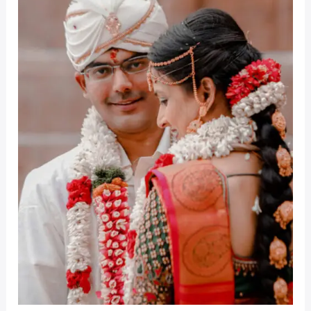
Wedding
Coimbatore