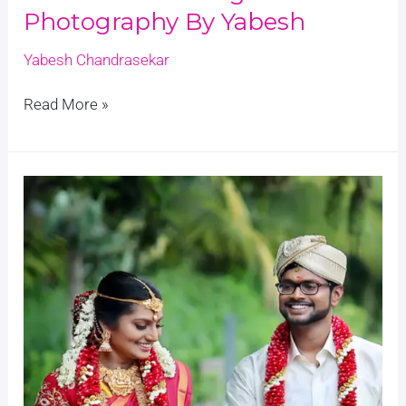
Photography By Yabesh
Yabesh Chandrasekar
Read More »
Nivi
&
Raghu’s
Wedding