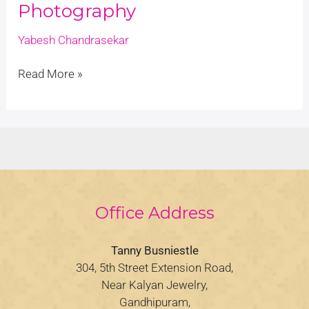
Photography
Yabesh Chandrasekar
Read More »
Office Address
Tanny Busniestle
304, 5th Street Extension Road,
Near Kalyan Jewelry,
Gandhipuram,