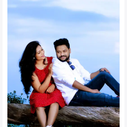
Sangeetha
Wedding
At
Ooty