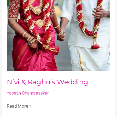
Nivi & Raghu’s Wedding
Yabesh Chandrasekar
Read More »