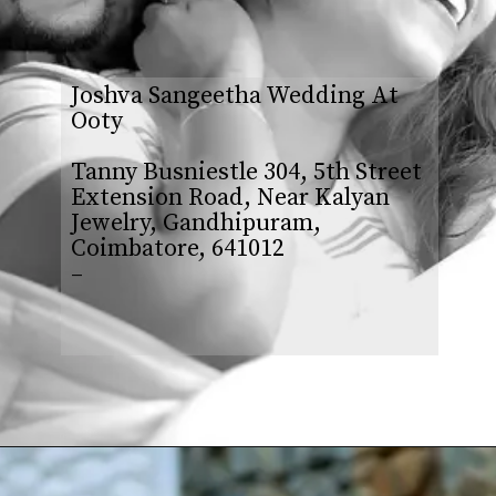
Joshva Sangeetha Wedding At
Ooty
Tanny Busniestle 304, 5th Street
Extension Road, Near Kalyan
Jewelry, Gandhipuram,
Coimbatore, 641012
–
Opening
https://www.yabeshphotography.com/contact-us/