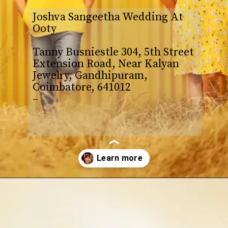
Joshva Sangeetha Wedding At
Ooty
Tanny Busniestle 304, 5th Street
Extension Road, Near Kalyan
Jewelry, Gandhipuram,
Coimbatore, 641012
–
Opening
https://www.yabeshphotography.com/contact-us/