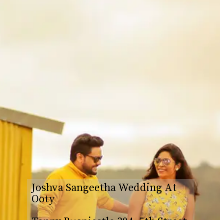
Joshva Sangeetha Wedding At
Ooty