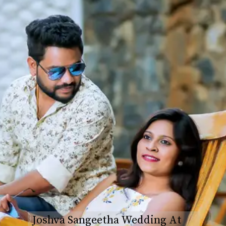
Joshva Sangeetha Wedding At