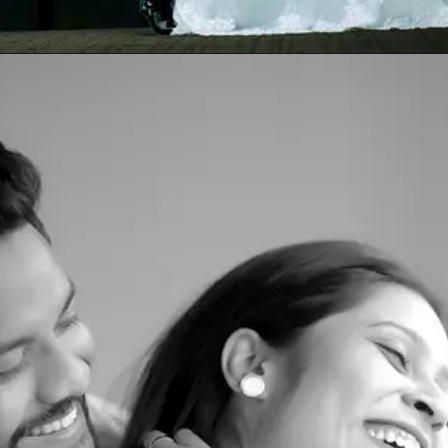
Opening
https://www.yabeshphotography.com/contact-us/