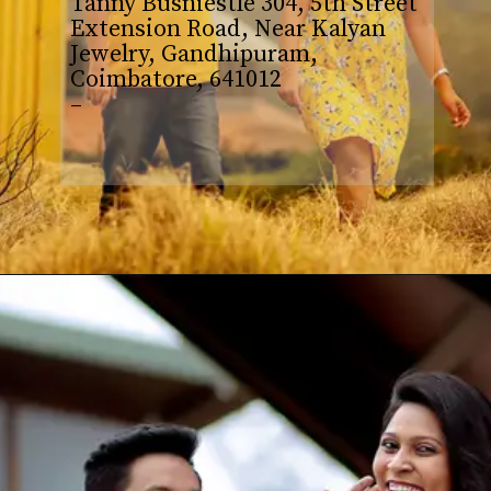
Tanny Busniestle 304, 5th Street
Extension Road, Near Kalyan
Jewelry, Gandhipuram,
Coimbatore, 641012
–
Opening
https://www.yabeshphotography.com/contact-us/