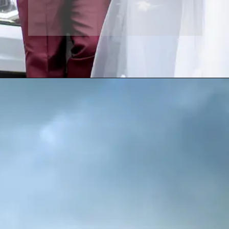
Opening
https://www.yabeshphotography.com/contact-us/