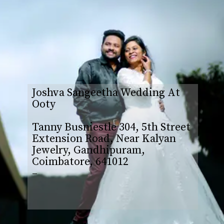
Joshva Sangeetha Wedding At
Ooty
Tanny Busniestle 304, 5th Street
Extension Road, Near Kalyan
Jewelry, Gandhipuram,
Coimbatore, 641012
–