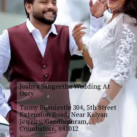
Joshva Sangeetha Wedding At
Ooty
Tanny Busniestle 304, 5th Street
Extension Road, Near Kalyan
Jewelry, Gandhipuram,
Coimbatore, 641012
–