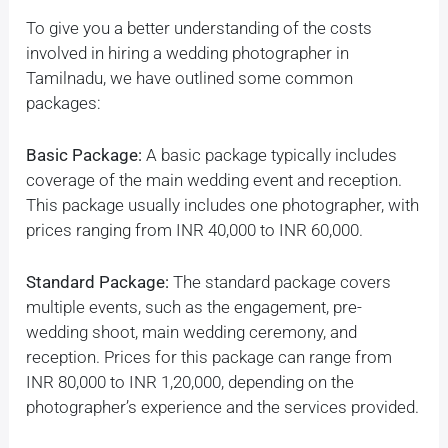
To give you a better understanding of the costs
involved in hiring a wedding photographer in
Tamilnadu, we have outlined some common
packages:
Basic Package:
A basic package typically includes
coverage of the main wedding event and reception.
This package usually includes one photographer, with
prices ranging from INR 40,000 to INR 60,000.
Standard Package:
The standard package covers
multiple events, such as the engagement, pre-
wedding shoot, main wedding ceremony, and
reception. Prices for this package can range from
INR 80,000 to INR 1,20,000, depending on the
photographer’s experience and the services provided.