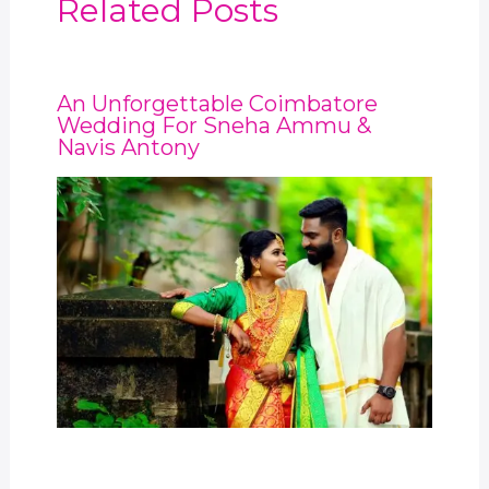
Related Posts
An Unforgettable Coimbatore
Wedding For Sneha Ammu &
Navis Antony