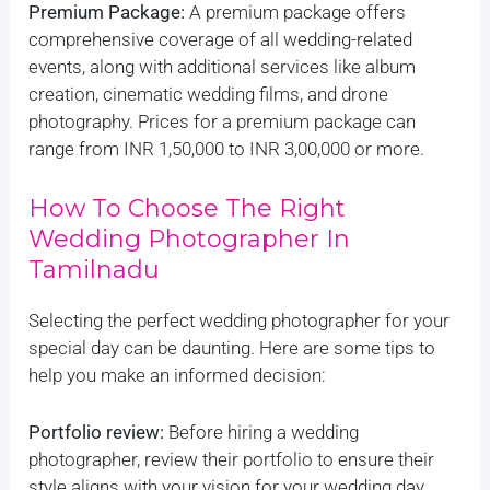
Premium Package:
A premium package offers
comprehensive coverage of all wedding-related
events, along with additional services like album
creation, cinematic wedding films, and drone
photography. Prices for a premium package can
range from INR 1,50,000 to INR 3,00,000 or more.
How To Choose The Right
Wedding Photographer In
Tamilnadu
Selecting the perfect wedding photographer for your
special day can be daunting. Here are some tips to
help you make an informed decision:
Portfolio review:
Before hiring a wedding
photographer, review their portfolio to ensure their
style aligns with your vision for your wedding day.