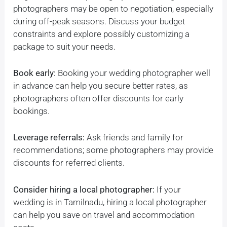
photographers may be open to negotiation, especially
during off-peak seasons. Discuss your budget
constraints and explore possibly customizing a
package to suit your needs.
Book early:
Booking your wedding photographer well
in advance can help you secure better rates, as
photographers often offer discounts for early
bookings.
Leverage referrals:
Ask friends and family for
recommendations; some photographers may provide
discounts for referred clients.
Consider hiring a local photographer:
If your
wedding is in Tamilnadu, hiring a local photographer
can help you save on travel and accommodation