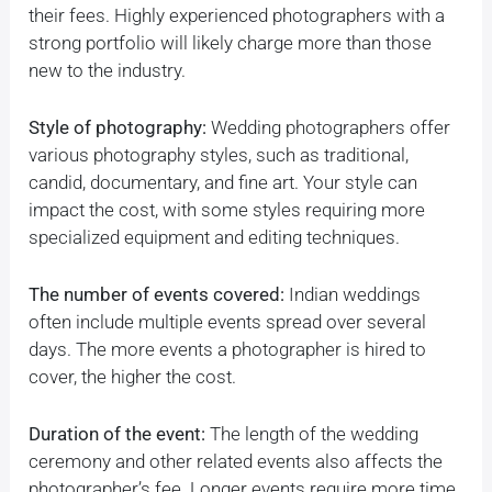
their fees. Highly experienced photographers with a
strong portfolio will likely charge more than those
new to the industry.
Style of photography:
Wedding photographers offer
various photography styles, such as traditional,
candid, documentary, and fine art. Your style can
impact the cost, with some styles requiring more
specialized equipment and editing techniques.
The number of events covered:
Indian weddings
often include multiple events spread over several
days. The more events a photographer is hired to
cover, the higher the cost.
Duration of the event:
The length of the wedding
ceremony and other related events also affects the
photographer’s fee. Longer events require more time,