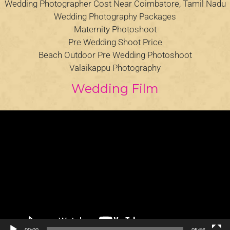
Wedding Photographer Cost Near Coimbatore, Tamil Nadu
Wedding Photography Packages
Maternity Photoshoot
Pre Wedding Shoot Price
Beach Outdoor Pre Wedding Photoshoot
Valaikappu Photography
Wedding Film
Video
Player