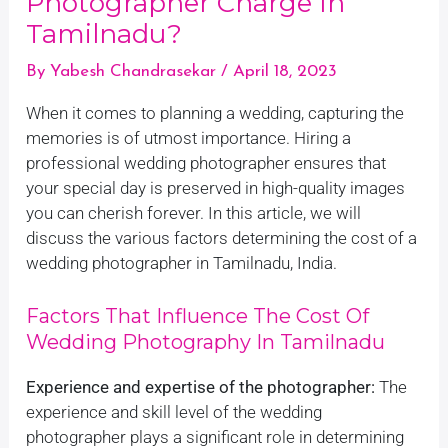
Photographer Charge In
Tamilnadu?
By
Yabesh Chandrasekar
/
April 18, 2023
When it comes to planning a wedding, capturing the
memories is of utmost importance. Hiring a
professional wedding photographer ensures that
your special day is preserved in high-quality images
you can cherish forever. In this article, we will
discuss the various factors determining the cost of a
wedding photographer in Tamilnadu, India.
Factors That Influence The Cost Of
Wedding Photography In Tamilnadu
Experience and expertise of the photographer:
The
experience and skill level of the wedding
photographer plays a significant role in determining