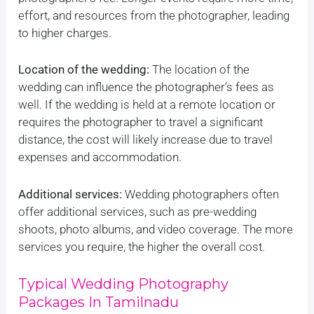
effort, and resources from the photographer, leading
to higher charges.
Location of the wedding:
The location of the
wedding can influence the photographer’s fees as
well. If the wedding is held at a remote location or
requires the photographer to travel a significant
distance, the cost will likely increase due to travel
expenses and accommodation.
Additional services:
Wedding photographers often
offer additional services, such as pre-wedding
shoots, photo albums, and video coverage. The more
services you require, the higher the overall cost.
Typical Wedding Photography
Packages In Tamilnadu