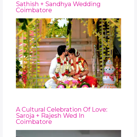
Sathish + Sandhya Wedding
Coimbatore
A Cultural Celebration Of Love:
Saroja + Rajesh Wed In
Coimbatore