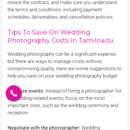
review the contract, and make sure you understand
the terms and conditions, including payment
schedules, deliverables, and cancellation policies.
Tips To Save On Wedding
Photography Costs In Tamilnadu
Wedding photography can be a significant expense,
but there are ways to manage costs without
compromising quality. Here are some suggestions to
help you save on your wedding photography budget:
Prioritize events:
Instead of hiring a photographer for
all wedding-related events, focus on the most
important ones, such as the wedding ceremony and
reception.
Negotiate with the photographer:
Wedding