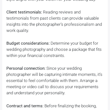
Client testimonials:
Reading reviews and
testimonials from past clients can provide valuable
insights into the photographer’s professionalism and
work quality.
Budget considerations:
Determine your budget for
wedding photography and choose a package that fits
within your financial constraints.
Personal connection:
Since your wedding
photographer will be capturing intimate moments, it’s
essential to feel comfortable with them. Arrange a
meeting or video call to discuss your requirements
and understand your personality.
Contract and terms:
Before finalizing the booking,