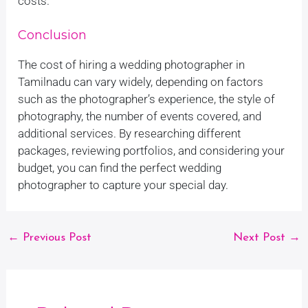
costs.
Conclusion
The cost of hiring a wedding photographer in
Tamilnadu can vary widely, depending on factors
such as the photographer’s experience, the style of
photography, the number of events covered, and
additional services. By researching different
packages, reviewing portfolios, and considering your
budget, you can find the perfect wedding
photographer to capture your special day.
←
Previous Post
Next Post
→