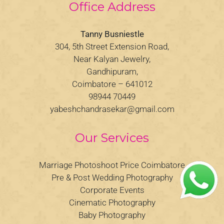
Office Address
Tanny Busniestle
304, 5th Street Extension Road,
Near Kalyan Jewelry,
Gandhipuram,
Coimbatore – 641012
98944 70449
yabeshchandrasekar@gmail.com
Our Services
Marriage Photoshoot Price Coimbatore
Pre & Post Wedding Photography
Corporate Events
Cinematic Photography
Baby Photography