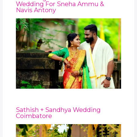
Wedding For Sneha Ammu &
Navis Antony
Sathish + Sandhya Wedding
Coimbatore