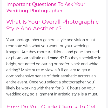
Important Questions To Ask Your
Wedding Photographer
What Is Your Overall Photographic
Style And Aesthetic?
Your photographer’s general style and vision must
resonate with what you want for your wedding
images. Are they more traditional and pose-focused
or photojournalistic and
candid
? Do they specialize in
bright, saturated colouring or prefer black-and-white
editing? Make sure to view a full gallery to get a
comprehensive sense of their aesthetic across an
entire event. Once you select a photographer, you’ll
likely be working with them for 8-10 hours on your
wedding day, so alignment in artistic style is a must.
How Do You Guide Clients To Get