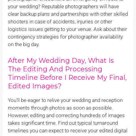
your wedding? Reputable photographers will have
clear backup plans and partnerships with other skilled
shooters in case of accidents, injuries or other
logistics issues getting to your venue. Ask about their
contingency strategies for photographer availability
on the big day.
After My Wedding Day, What Is
The Editing And Processing
Timeline Before I Receive My Final,
Edited Images?
You’ll be eager to relive your wedding and reception
moments through photos as soon as possible.
However, editing and correcting hundreds of images
takes significant time. Find out typical turnaround
timelines you can expect to receive your edited digital