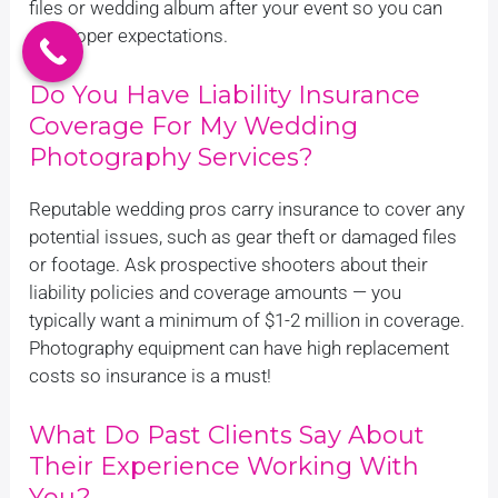
files or wedding album after your event so you can
set proper expectations.
Do You Have Liability Insurance
Coverage For My Wedding
Photography Services?
Reputable wedding pros carry insurance to cover any
potential issues, such as gear theft or damaged files
or footage. Ask prospective shooters about their
liability policies and coverage amounts — you
typically want a minimum of $1-2 million in coverage.
Photography equipment can have high replacement
costs so insurance is a must!
What Do Past Clients Say About
Their Experience Working With
You?