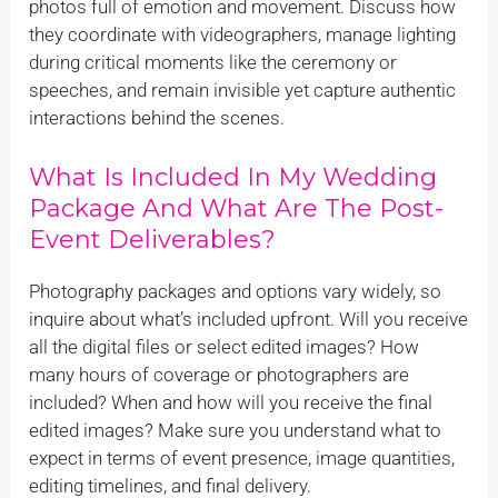
photos full of emotion and movement. Discuss how
they coordinate with videographers, manage lighting
during critical moments like the ceremony or
speeches, and remain invisible yet capture authentic
interactions behind the scenes.
What Is Included In My Wedding
Package And What Are The Post-
Event Deliverables?
Photography packages and options vary widely, so
inquire about what’s included upfront. Will you receive
all the digital files or select edited images? How
many hours of coverage or photographers are
included? When and how will you receive the final
edited images? Make sure you understand what to
expect in terms of event presence, image quantities,
editing timelines, and final delivery.