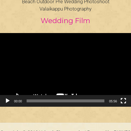
Beach Outdoor Pre Wedding Photoshoot
Valaikappu Photography
Wedding Film
Video
Player
00:00
05:56