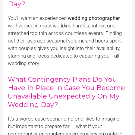
Day?
You’ll want an experienced
wedding photographer
well-versed in most wedding hurdles but not one
stretched too thin across countless events. Finding
out their average seasonal volume and hours spent
with couples gives you insight into their availability,
stamina and focus dedicated to capturing your full
wedding story.
What Contingency Plans Do You
Have In Place In Case You Become
Unavailable Unexpectedly On My
Wedding Day?
It’s a worse-case scenario no one likes to imagine
but important to prepare for — what if your
photographer encounters an emergency en route to