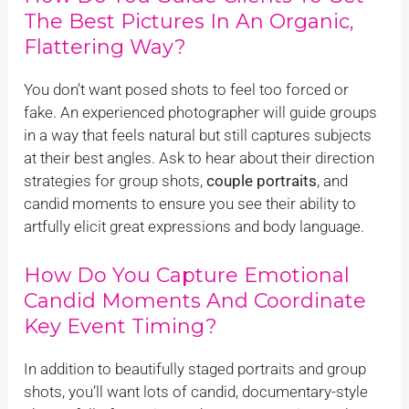
The Best Pictures In An Organic,
Flattering Way?
You don’t want posed shots to feel too forced or
fake. An experienced photographer will guide groups
in a way that feels natural but still captures subjects
at their best angles. Ask to hear about their direction
strategies for group shots,
couple portraits
, and
candid moments to ensure you see their ability to
artfully elicit great expressions and body language.
How Do You Capture Emotional
Candid Moments And Coordinate
Key Event Timing?
In addition to beautifully staged portraits and group
shots, you’ll want lots of candid, documentary-style