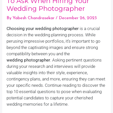
To Ask When Hiring Your
Wedding Photographer
By
Yabesh Chandrasekar
/
December 26, 2023
Choosing your wedding photographer
is a crucial
decision in the wedding planning process. While
perusing impressive portfolios, it’s important to go
beyond the captivating images and ensure strong
compatibility between you and the
wedding photographer
. Asking pertinent questions
during your research and interviews will provide
valuable insights into their style, experience,
contingency plans, and more, ensuring they can meet
your specific needs. Continue reading to discover the
top 10 essential questions to pose when evaluating
potential candidates to capture your cherished
wedding memories for a lifetime.