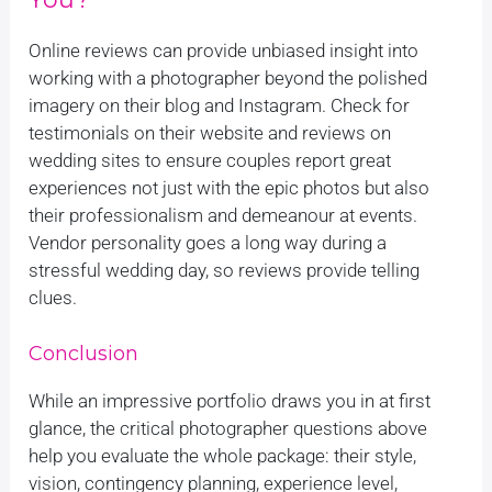
Online reviews can provide unbiased insight into
working with a photographer beyond the polished
imagery on their blog and Instagram. Check for
testimonials on their website and reviews on
wedding sites to ensure couples report great
experiences not just with the epic photos but also
their professionalism and demeanour at events.
Vendor personality goes a long way during a
stressful wedding day, so reviews provide telling
clues.
Conclusion
While an impressive portfolio draws you in at first
glance, the critical photographer questions above
help you evaluate the whole package: their style,
vision, contingency planning, experience level,