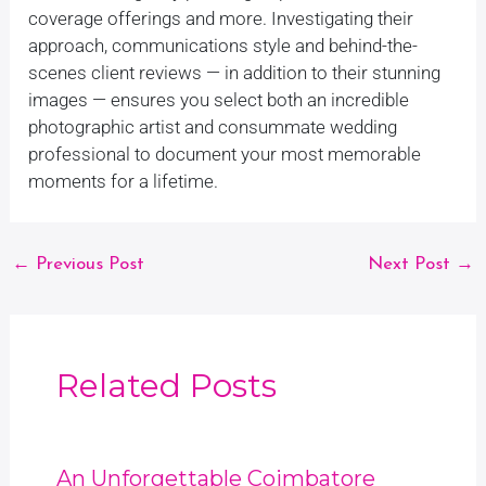
coverage offerings and more. Investigating their
approach, communications style and behind-the-
scenes client reviews — in addition to their stunning
images — ensures you select both an incredible
photographic artist and consummate wedding
professional to document your most memorable
moments for a lifetime.
←
Previous Post
Next Post
→
Related Posts
An Unforgettable Coimbatore