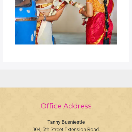
Office Address
Tanny Busniestle
304, 5th Street Extension Road,