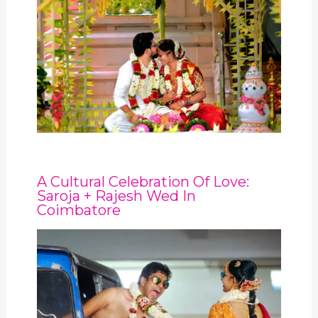
A Cultural Celebration Of Love:
Saroja + Rajesh Wed In
Coimbatore