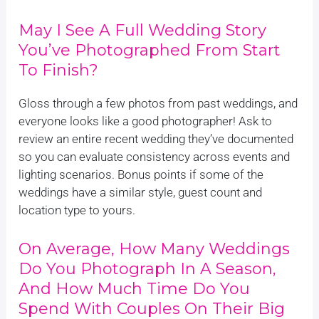
May I See A Full Wedding Story
You’ve Photographed From Start
To Finish?
Gloss through a few photos from past weddings, and
everyone looks like a good photographer! Ask to
review an entire recent wedding they’ve documented
so you can evaluate consistency across events and
lighting scenarios. Bonus points if some of the
weddings have a similar style, guest count and
location type to yours.
On Average, How Many Weddings
Do You Photograph In A Season,
And How Much Time Do You
Spend With Couples On Their Big