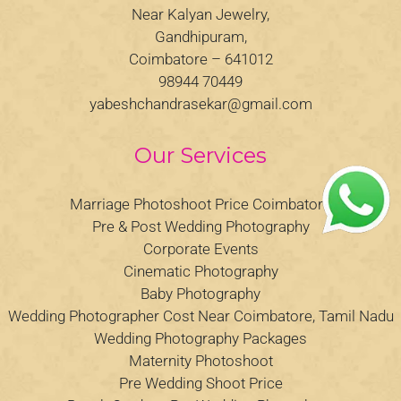
Near Kalyan Jewelry,
Gandhipuram,
Coimbatore – 641012
98944 70449
yabeshchandrasekar@gmail.com
Our Services
Marriage Photoshoot Price Coimbatore
Pre & Post Wedding Photography
Corporate Events
Cinematic Photography
Baby Photography
Wedding Photographer Cost Near Coimbatore, Tamil Nadu
Wedding Photography Packages
Maternity Photoshoot
Pre Wedding Shoot Price