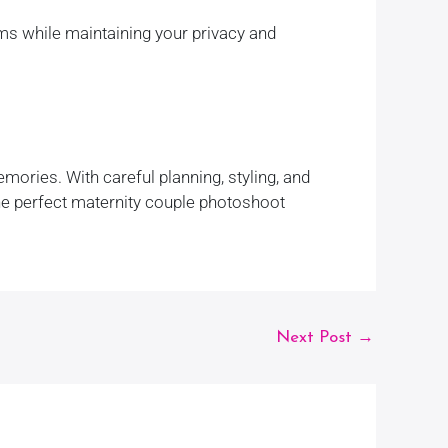
ms while maintaining your privacy and
ories. With careful planning, styling, and
the perfect maternity couple photoshoot
Next Post
→