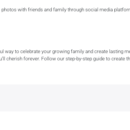
 photos with friends and family through social media platfor
l way to celebrate your growing family and create lasting mem
’ll cherish forever. Follow our step-by-step guide to create 