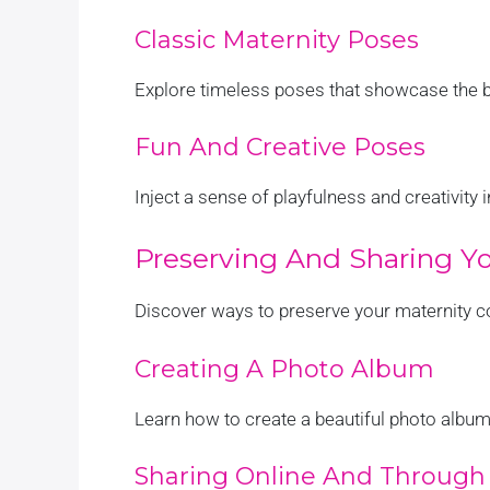
Classic Maternity Poses
Explore timeless poses that showcase the b
Fun And Creative Poses
Inject a sense of playfulness and creativity
Preserving And Sharing Yo
Discover ways to preserve your maternity 
Creating A Photo Album
Learn how to create a beautiful photo album
Sharing Online And Through 