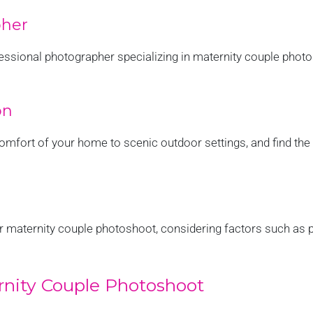
pher
fessional photographer specializing in maternity couple phot
on
omfort of your home to scenic outdoor settings, and find the 
ur maternity couple photoshoot, considering factors such as
ernity Couple Photoshoot