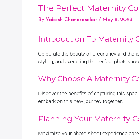
The Perfect Maternity C
By
Yabesh Chandrasekar
/
May 8, 2023
Introduction To Maternity
Celebrate the beauty of pregnancy and the 
styling, and executing the perfect photoshoo
Why Choose A Maternity C
Discover the benefits of capturing this spe
embark on this new journey together.
Planning Your Maternity 
Maximize your photo shoot experience carefu