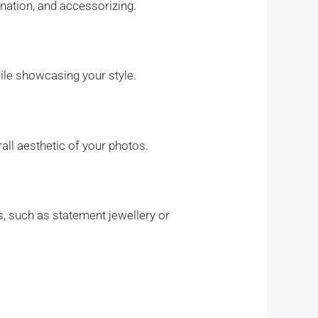
ination, and accessorizing.
ile showcasing your style.
all aesthetic of your photos.
s, such as statement jewellery or