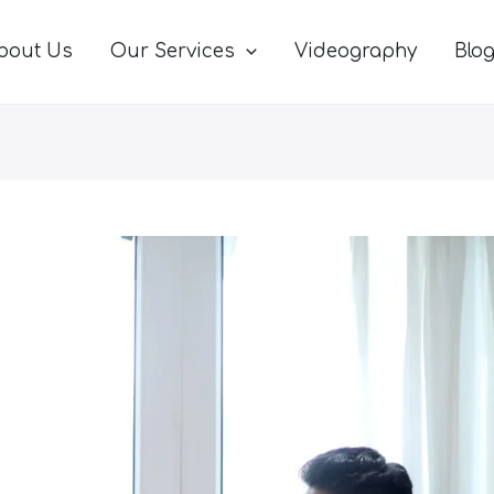
bout Us
Our Services
Videography
Blo