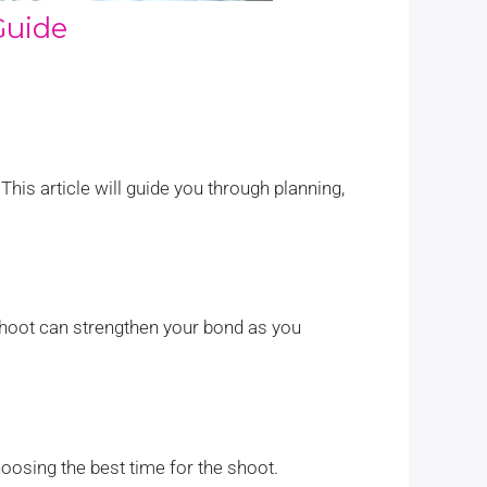
Guide
 This article will guide you through planning,
oshoot can strengthen your bond as you
oosing the best time for the shoot.