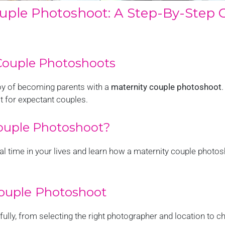
ouple Photoshoot: A Step-By-Step 
 Couple Photoshoots
joy of becoming parents with a
maternity couple photoshoot
.
t for expectant couples.
ouple Photoshoot?
cial time in your lives and learn how a maternity couple phot
Couple Photoshoot
lly, from selecting the right photographer and location to ch