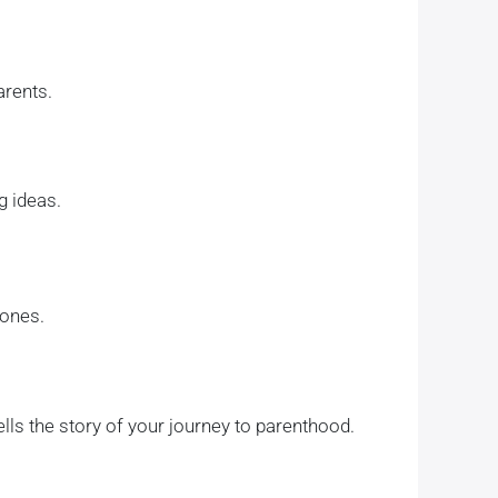
arents.
g ideas.
 ones.
ls the story of your journey to parenthood.