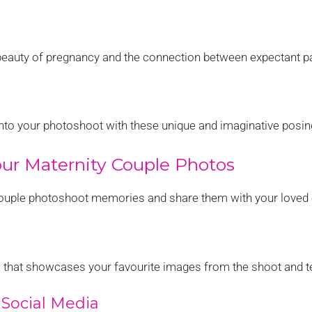
eauty of pregnancy and the connection between expectant p
 into your photoshoot with these unique and imaginative posin
ur Maternity Couple Photos
couple photoshoot memories and share them with your loved
 that showcases your favourite images from the shoot and tel
Social Media