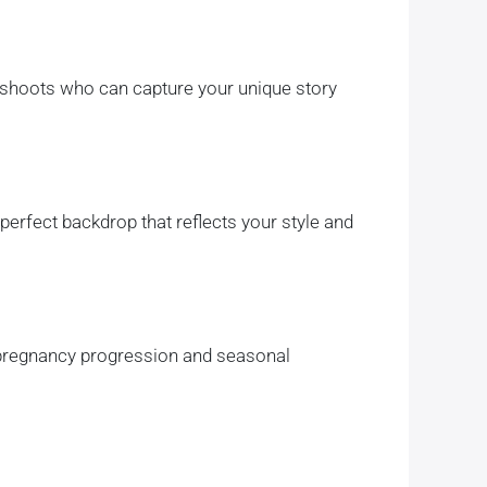
oshoots who can capture your unique story
perfect backdrop that reflects your style and
 pregnancy progression and seasonal