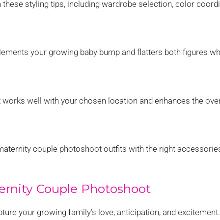
 these styling tips, including wardrobe selection, color coord
ements your growing baby bump and flatters both figures wh
t works well with your chosen location and enhances the over
maternity couple photoshoot outfits with the right accessorie
ernity Couple Photoshoot
pture your growing family’s love, anticipation, and excitement.