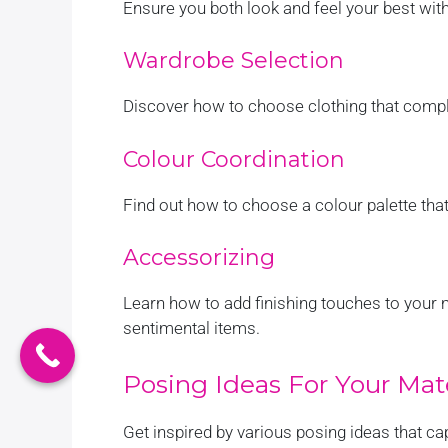
Ensure you both look and feel your best with
Wardrobe Selection
Discover how to choose clothing that compl
Colour Coordination
Find out how to choose a colour palette tha
Accessorizing
Learn how to add finishing touches to your 
sentimental items.
Posing Ideas For Your Mat
Get inspired by various posing ideas that ca