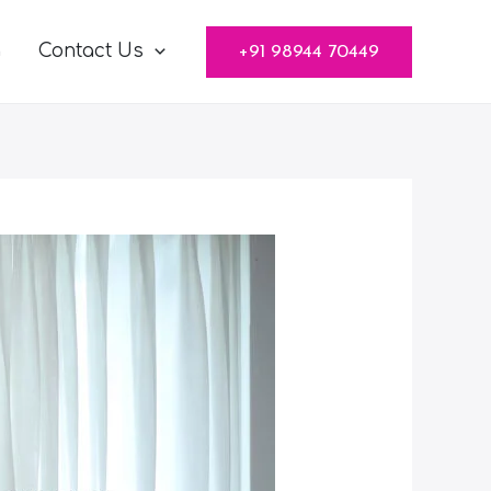
g
Contact Us
+91 98944 70449