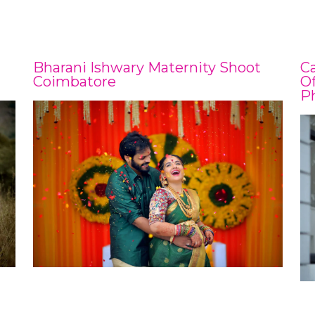
Bharani Ishwary Maternity Shoot
C
Coimbatore
Of
P