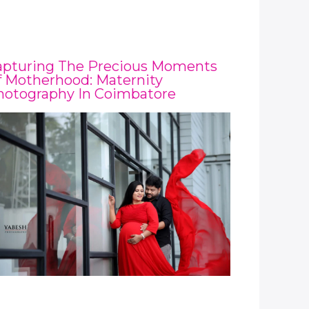
apturing The Precious Moments
 Motherhood: Maternity
hotography In Coimbatore