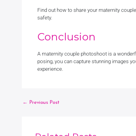
Find out how to share your maternity couple
safety.
Conclusion
A maternity couple photoshoot is a wonderfu
posing, you can capture stunning images you
experience.
←
Previous Post