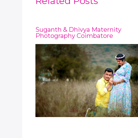
Related Posts
Suganth & Dhivya Maternity
Photography Coimbatore