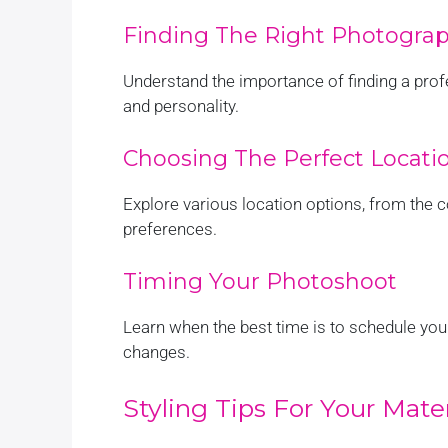
Finding The Right Photogra
Understand the importance of finding a pro
and personality.
Choosing The Perfect Locati
Explore various location options, from the c
preferences.
Timing Your Photoshoot
Learn when the best time is to schedule yo
changes.
Styling Tips For Your Mat