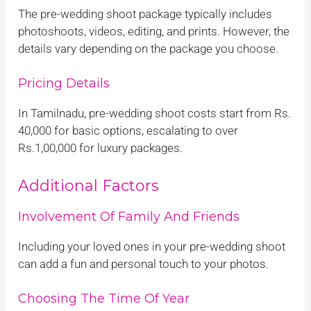
The pre-wedding shoot package typically includes
photoshoots, videos, editing, and prints. However, the
details vary depending on the package you choose.
Pricing Details
In Tamilnadu, pre-wedding shoot costs start from Rs.
40,000 for basic options, escalating to over
Rs.1,00,000 for luxury packages.
Additional Factors
Involvement Of Family And Friends
Including your loved ones in your pre-wedding shoot
can add a fun and personal touch to your photos.
Choosing The Time Of Year