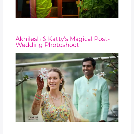
Akhilesh & Katty’s Magical Post-
Wedding Photoshoot