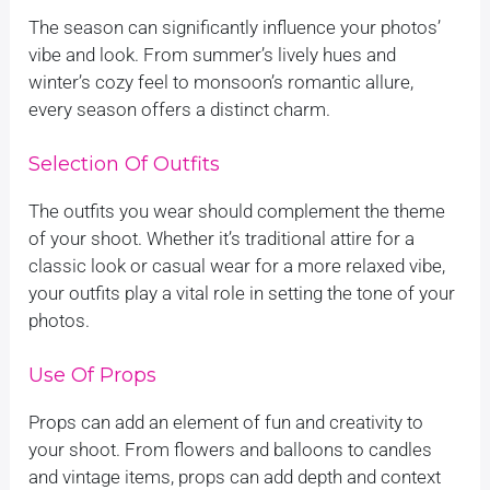
The season can significantly influence your photos’
vibe and look. From summer’s lively hues and
winter’s cozy feel to monsoon’s romantic allure,
every season offers a distinct charm.
Selection Of Outfits
The outfits you wear should complement the theme
of your shoot. Whether it’s traditional attire for a
classic look or casual wear for a more relaxed vibe,
your outfits play a vital role in setting the tone of your
photos.
Use Of Props
Props can add an element of fun and creativity to
your shoot. From flowers and balloons to candles
and vintage items, props can add depth and context