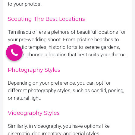
to your photos.
Scouting The Best Locations
Tamilnadu offers a plethora of beautiful locations for
your pre-wedding shoot. From pristine beaches to
majestic temples, historic forts to serene gardens,
you can choose a location that best suits your theme.
Photography Styles
Depending on your preference, you can opt for
different photography styles, such as candid, posing,
or natural light.
Videography Styles
Similarly, in videography, you have options like
cinematic, documentary, and aerial styles.