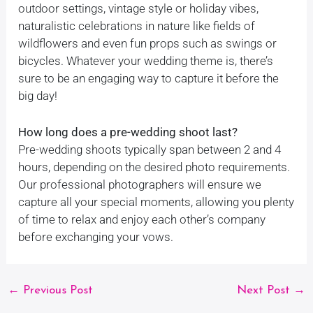
outdoor settings, vintage style or holiday vibes,
naturalistic celebrations in nature like fields of
wildflowers and even fun props such as swings or
bicycles. Whatever your wedding theme is, there’s
sure to be an engaging way to capture it before the
big day!
How long does a pre-wedding shoot last?
Pre-wedding shoots typically span between 2 and 4
hours, depending on the desired photo requirements.
Our professional photographers will ensure we
capture all your special moments, allowing you plenty
of time to relax and enjoy each other’s company
before exchanging your vows.
←
Previous Post
Next Post
→