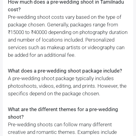
How much does a pre-wedding shoot in Tamilnadu
cost?
Pre-wedding shoot costs vary based on the type of
package chosen. Generally, packages range from
₹15000 to ₹40000 depending on photography duration
and number of locations included. Personalized
services such as makeup artists or videography can
be added for an additional fee.
What does a pre-wedding shoot package include?
A pre-wedding shoot package typically includes
photoshoots, videos, editing, and prints. However, the
specifics depend on the package chosen.
What are the different themes for a pre-wedding
shoot?
Pre-wedding shoots can follow many different
creative and romantic themes. Examples include