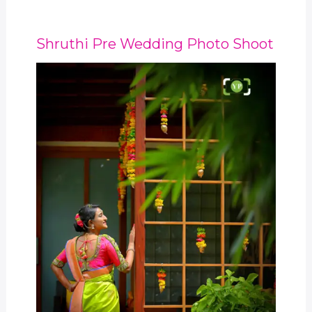
Shruthi Pre Wedding Photo Shoot