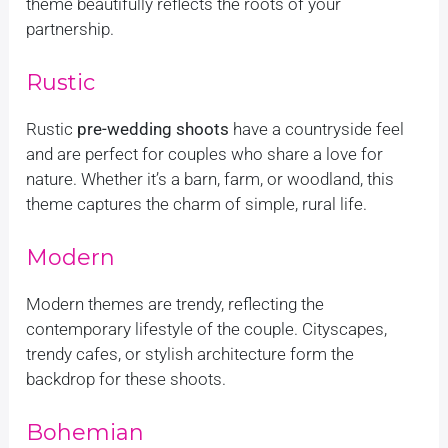
theme beautifully reflects the roots of your
partnership.
Rustic
Rustic
pre-wedding shoots
have a countryside feel
and are perfect for couples who share a love for
nature. Whether it’s a barn, farm, or woodland, this
theme captures the charm of simple, rural life.
Modern
Modern themes are trendy, reflecting the
contemporary lifestyle of the couple. Cityscapes,
trendy cafes, or stylish architecture form the
backdrop for these shoots.
Bohemian