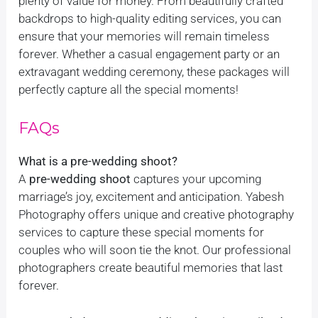
plenty of value for money. From beautifully crafted
backdrops to high-quality editing services, you can
ensure that your memories will remain timeless
forever. Whether a casual engagement party or an
extravagant wedding ceremony, these packages will
perfectly capture all the special moments!
FAQs
What is a pre-wedding shoot?
A
pre-wedding shoot
captures your upcoming
marriage’s joy, excitement and anticipation. Yabesh
Photography offers unique and creative photography
services to capture these special moments for
couples who will soon tie the knot. Our professional
photographers create beautiful memories that last
forever.