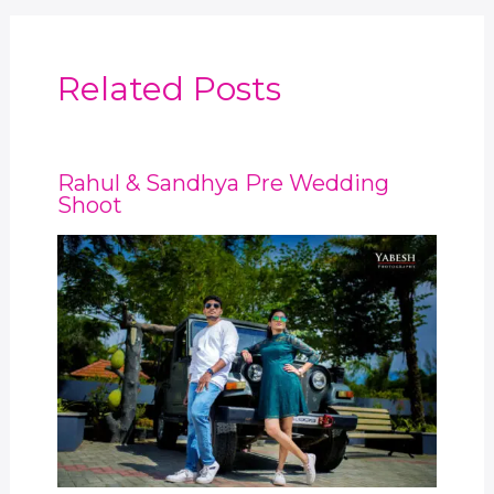
Related Posts
Rahul & Sandhya Pre Wedding
Shoot