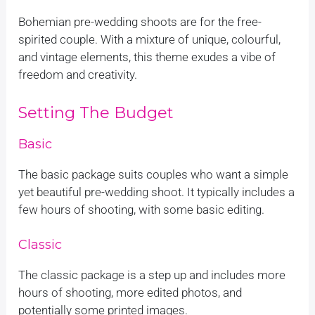
Bohemian pre-wedding shoots are for the free-
spirited couple. With a mixture of unique, colourful,
and vintage elements, this theme exudes a vibe of
freedom and creativity.
Setting The Budget
Basic
The basic package suits couples who want a simple
yet beautiful pre-wedding shoot. It typically includes a
few hours of shooting, with some basic editing.
Classic
The classic package is a step up and includes more
hours of shooting, more edited photos, and
potentially some printed images.