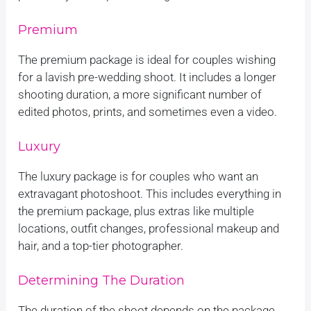
Premium
The premium package is ideal for couples wishing
for a lavish pre-wedding shoot. It includes a longer
shooting duration, a more significant number of
edited photos, prints, and sometimes even a video.
Luxury
The luxury package is for couples who want an
extravagant photoshoot. This includes everything in
the premium package, plus extras like multiple
locations, outfit changes, professional makeup and
hair, and a top-tier photographer.
Determining The Duration
The duration of the shoot depends on the package