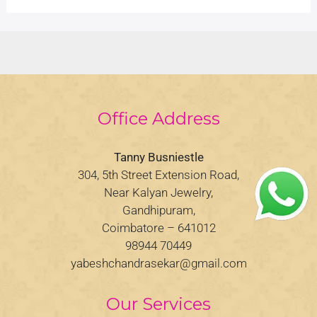
Office Address
Tanny Busniestle
304, 5th Street Extension Road,
Near Kalyan Jewelry,
Gandhipuram,
Coimbatore – 641012
98944 70449
yabeshchandrasekar@gmail.com
Our Services