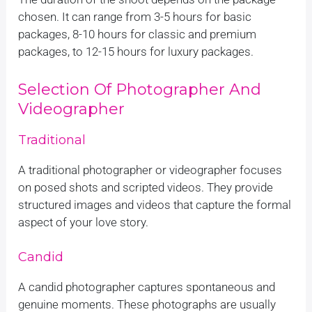
chosen. It can range from 3-5 hours for basic
packages, 8-10 hours for classic and premium
packages, to 12-15 hours for luxury packages.
Selection Of Photographer And
Videographer
Traditional
A traditional photographer or videographer focuses
on posed shots and scripted videos. They provide
structured images and videos that capture the formal
aspect of your love story.
Candid
A candid photographer captures spontaneous and
genuine moments. These photographs are usually