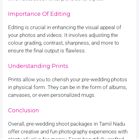
Importance Of Editing
Editing is crucial in enhancing the visual appeal of
your photos and videos. It involves adjusting the
colour grading, contrast, sharpness, and more to
ensure the final output is flawless.
Understanding Prints
Prints allow you to cherish your pre-wedding photos
in physical form. They can be in the form of albums,
canvases, or even personalized mugs.
Conclusion
Overall, pre-wedding shoot packages in Tamil Nadu
offer creative and fun photography experiences with