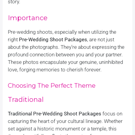
story.
Importance
Pre-wedding shoots, especially when utilizing the
right
Pre-Wedding Shoot Packages
, are not just
about the photographs. They’re about expressing the
profound connection between you and your partner.
These photos encapsulate your genuine, uninhibited
love, forging memories to cherish forever.
Choosing The Perfect Theme
Traditional
Traditional Pre-Wedding Shoot Packages
focus on
capturing the heart of your cultural lineage. Whether
set against a historic monument or a temple, this