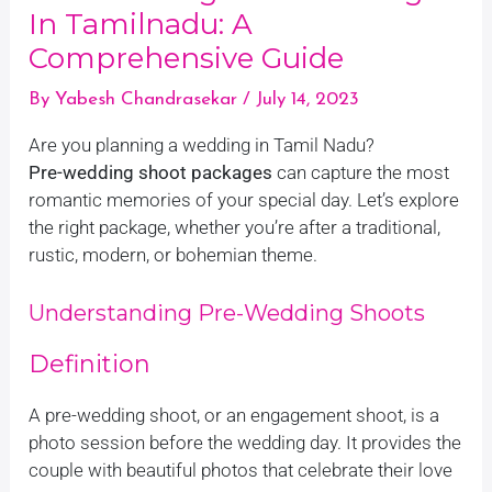
In Tamilnadu: A
Comprehensive Guide
By
Yabesh Chandrasekar
/
July 14, 2023
Are you planning a wedding in Tamil Nadu?
Pre-wedding shoot packages
can capture the most
romantic memories of your special day. Let’s explore
the right package, whether you’re after a traditional,
rustic, modern, or bohemian theme.
Understanding Pre-Wedding Shoots
Definition
A pre-wedding shoot, or an engagement shoot, is a
photo session before the wedding day. It provides the
couple with beautiful photos that celebrate their love