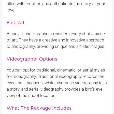
filled with emotion and authenticate the story of your
love.
Fine Art
A fine art photographer considers every shot a piece
of art. They have a creative and innovative approach
to photography, providing unique and artistic images.
Videographer Options
You can opt for traditional, cinematic, or aerial styles
for videography. Traditional videography records the
event as it happens, while cinematic videography tells
a story, and aerial videography provides a bird’s eye
view of the shoot location.
What The Package Includes