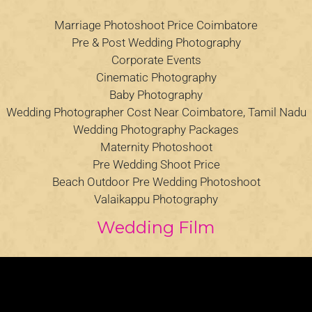
Marriage Photoshoot Price Coimbatore
Pre & Post Wedding Photography
Corporate Events
Cinematic Photography
Baby Photography
Wedding Photographer Cost Near Coimbatore, Tamil Nadu
Wedding Photography Packages
Maternity Photoshoot
Pre Wedding Shoot Price
Beach Outdoor Pre Wedding Photoshoot
Valaikappu Photography
Wedding Film
Video
Player