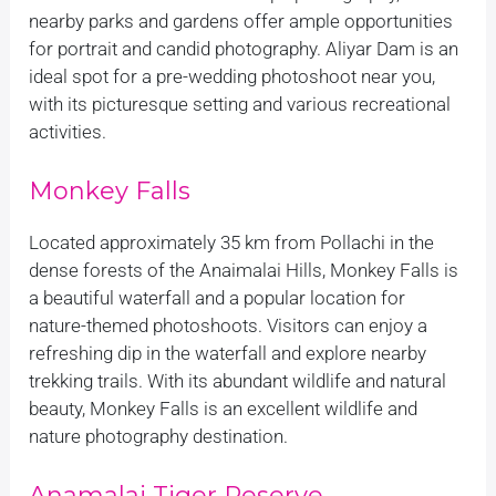
nearby parks and gardens offer ample opportunities
for portrait and candid photography. Aliyar Dam is an
ideal spot for a pre-wedding photoshoot near you,
with its picturesque setting and various recreational
activities.
Monkey Falls
Located approximately 35 km from Pollachi in the
dense forests of the Anaimalai Hills, Monkey Falls is
a beautiful waterfall and a popular location for
nature-themed photoshoots. Visitors can enjoy a
refreshing dip in the waterfall and explore nearby
trekking trails. With its abundant wildlife and natural
beauty, Monkey Falls is an excellent wildlife and
nature photography destination.
Anamalai Tiger Reserve