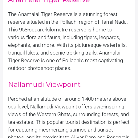
The Anamalai Tiger Reserve is a stunning forest
reserve situated in the Pollachi region of Tamil Nadu.
This 958-square-kilometre reserve is home to
various flora and fauna, including tigers, leopards,
elephants, and more. With its picturesque waterfalls,
tranquil lakes, and scenic trekking trails, Anamalai
Tiger Reserve is one of Pollachi’s most captivating
outdoor photoshoot places.
Nallamudi Viewpoint
Perched at an altitude of around 1,400 meters above
sea level, Nallamudi Viewpoint offers awe-inspiring
views of the Western Ghats, surrounding forests, and
tea estates. This popular tourist destination is perfect
for capturing mesmerizing sunrise and sunset
photos, and its proximity to Aliyar Dam and Reservoir