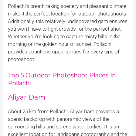
Pollachi’s breath-taking scenery and pleasant climate
make it the perfect location for outdoor photoshoots.
Additionally, this relatively undiscovered gem ensures
you won’t have to fight crowds for the perfect shot.
Whether you’re looking to capture misty hills in the
morning or the golden hour of sunset, Pollachi
provides countless opportunities for every type of
photoshoot.
Top 5 Outdoor Photoshoot Places In
Pollachi
Aliyar Dam
About 25 km from Pollachi, Aliyar Dam provides a
scenic backdrop with panoramic views of the
surrounding hills and serene water bodies. It is an
excellent location for landscape photography, and the