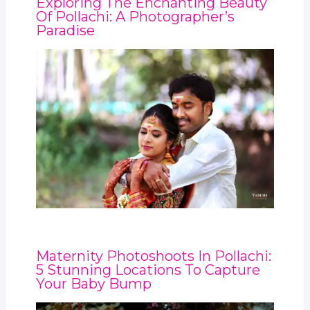
Exploring The Enchanting Beauty
Of Pollachi: A Photographer’s
Paradise
Maternity Photoshoots In Pollachi:
5 Stunning Locations To Capture
Your Baby Bump