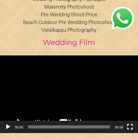
Maternity Photoshoot
Pre Wedding Shoot Price
Beach Outdoor Pre Wedding Photoshoot
Valaikappu Photography
Wedding Film
Video
Player
00:00
05:56