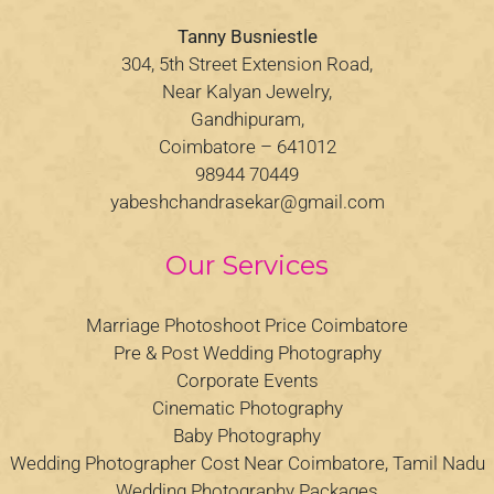
Tanny Busniestle
304, 5th Street Extension Road,
Near Kalyan Jewelry,
Gandhipuram,
Coimbatore – 641012
98944 70449
yabeshchandrasekar@gmail.com
Our Services
Marriage Photoshoot Price Coimbatore
Pre & Post Wedding Photography
Corporate Events
Cinematic Photography
Baby Photography
Wedding Photographer Cost Near Coimbatore, Tamil Nadu
Wedding Photography Packages