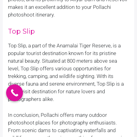
makes it an excellent addition to your Pollachi
photoshoot itinerary.
Top Slip
Top Slip, a part of the Anamalai Tiger Reserve, is a
popular tourist destination known for its pristine
natural beauty. Situated at 800 meters above sea
level, Top Slip offers various opportunities for
trekking, camping, and wildlife sighting. With its
diverse fauna and serene environment, Top Slip is a
must-visit destination for nature lovers and
photographers alike.
In conclusion, Pollachi offers many outdoor
photoshoot places for photography enthusiasts.
From scenic dams to captivating waterfalls and