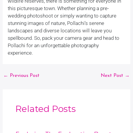
wildlife reserves, there is something for everyone in
this picturesque town. Whether planning a pre-
wedding photoshoot or simply wanting to capture
stunning images of nature, Pollachi’s serene
landscapes and diverse locations will leave you
spellbound. So, pack your camera gear and head to
Pollachi for an unforgettable photography
experience.
←
Previous Post
Next Post
→
Related Posts