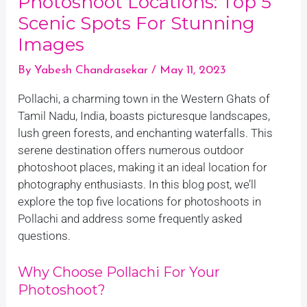
Photoshoot Locations: Top 5
Scenic Spots For Stunning
Images
By
Yabesh Chandrasekar
/
May 11, 2023
Pollachi, a charming town in the Western Ghats of
Tamil Nadu, India, boasts picturesque landscapes,
lush green forests, and enchanting waterfalls. This
serene destination offers numerous outdoor
photoshoot places, making it an ideal location for
photography enthusiasts. In this blog post, we’ll
explore the top five locations for photoshoots in
Pollachi and address some frequently asked
questions.
Why Choose Pollachi For Your
Photoshoot?