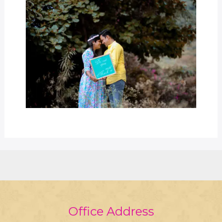
Office Address