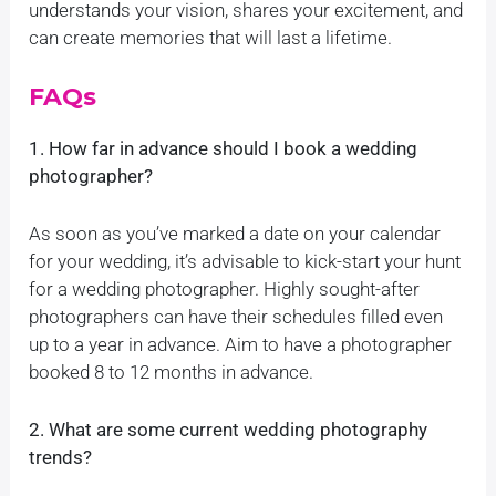
understands your vision, shares your excitement, and
can create memories that will last a lifetime.
FAQs
1. How far in advance should I book a wedding
photographer?
As soon as you’ve marked a date on your calendar
for your wedding, it’s advisable to kick-start your hunt
for a wedding photographer. Highly sought-after
photographers can have their schedules filled even
up to a year in advance. Aim to have a photographer
booked 8 to 12 months in advance.
2. What are some current wedding photography
trends?