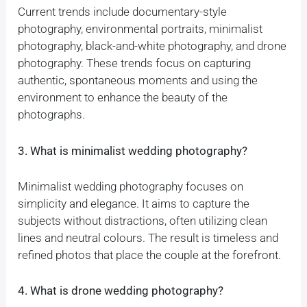
Current trends include documentary-style
photography, environmental portraits, minimalist
photography, black-and-white photography, and drone
photography. These trends focus on capturing
authentic, spontaneous moments and using the
environment to enhance the beauty of the
photographs.
3. What is minimalist wedding photography?
Minimalist wedding photography focuses on
simplicity and elegance. It aims to capture the
subjects without distractions, often utilizing clean
lines and neutral colours. The result is timeless and
refined photos that place the couple at the forefront.
4. What is drone wedding photography?