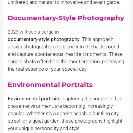
unfiltered and natural to innovative and avant-garde.
Documentary-Style Photography
2023 will see a surge in
documentary-style photography
. This approach
allows photographers to blend into the background
and capture spontaneous, heartfelt moments. These
candid shots often hold the most emotion, portraying
the real essence of your special day.
Environmental Portraits
Environmental portraits
, capturing the couple in their
chosen environment, are becoming increasingly
popular. Whether it’s a serene beach, a bustling city
street, or a quiet garden, these photographs highlight
your unique personality and style.