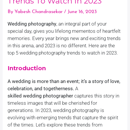
Trends To Watch In 2023
By
Yabesh Chandrasekar
/
June 16, 2023
Wedding photography
, an integral part of your
special day, gives you lifelong mementos of heartfelt
memories. Every year brings new and exciting trends
in this arena, and 2023 is no different. Here are the
top 5 wedding photography trends to watch in 2023.
Introduction
A wedding is more than an event; it’s a story of love,
celebration, and togetherness.
A
skilled wedding photographer
captures this story in
timeless images that will be cherished for
generations. In 2023, wedding photography is
evolving with emerging trends that capture the spirit
of the times. Let’s explore these trends from