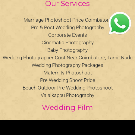
Our Services
Marriage Photoshoot Price Coimbatore
Pre & Post Wedding Photography
Corporate Events
Cinematic Photography
Baby Photography
Wedding Photographer Cost Near Coimbatore, Tamil Nadu
Wedding Photography Packages
Maternity Photoshoot
Pre Wedding Shoot Price
Beach Outdoor Pre Wedding Photoshoot
Valaikappu Photography
Wedding Film
Video
Player