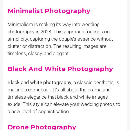
Minimalist Photography
Minimalism is making its way into wedding
photography in 2023. This approach focuses on
simplicity, capturing the couple’s essence without
clutter or distraction. The resulting images are
timeless, classy, and elegant.
Black And White Photography
Black and white photography
, a classic aesthetic, is
making a comeback. It’s all about the drama and
timeless elegance that black-and-white images
exude. This style can elevate your wedding photos to
a new level of sophistication.
Drone Photography