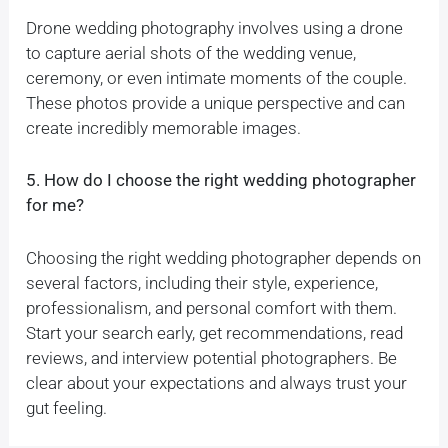
Drone wedding photography involves using a drone
to capture aerial shots of the wedding venue,
ceremony, or even intimate moments of the couple.
These photos provide a unique perspective and can
create incredibly memorable images.
5. How do I choose the right wedding photographer
for me?
Choosing the right wedding photographer depends on
several factors, including their style, experience,
professionalism, and personal comfort with them.
Start your search early, get recommendations, read
reviews, and interview potential photographers. Be
clear about your expectations and always trust your
gut feeling.