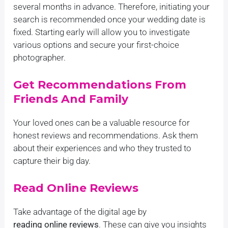
several months in advance. Therefore, initiating your
search is recommended once your wedding date is
fixed. Starting early will allow you to investigate
various options and secure your first-choice
photographer.
Get Recommendations From
Friends And Family
Your loved ones can be a valuable resource for
honest reviews and recommendations. Ask them
about their experiences and who they trusted to
capture their big day.
Read Online Reviews
Take advantage of the digital age by
reading online reviews
. These can give you insights