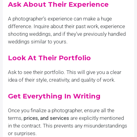
Ask About Their Experience
by the quality of the work 
Album Creative Video Servi
A photographer’s experience can make a huge
attention to detail they paid
difference. Inquire about their past work, experience
Everyone on the team was s
shooting weddings, and if they’ve previously handled
accommodating to our reque
weddings similar to yours.
appreciate all the hard wor
they put in to make our spe
Look At Their Portfolio
more special. We highly 
photography as the best we
Ask to see their portfolio. This will give you a clear
photographers in Coimbator
idea of their style, creativity, and quality of work.
photography needs!
Get Everything In Writing
Once you finalize a photographer, ensure all the
terms,
prices, and services
are explicitly mentioned
in the contract. This prevents any misunderstandings
or surprises.