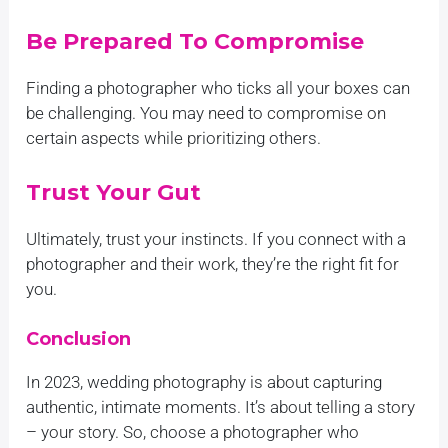
Be Prepared To Compromise
Finding a photographer who ticks all your boxes can
be challenging. You may need to compromise on
certain aspects while prioritizing others.
Trust Your Gut
Ultimately, trust your instincts. If you connect with a
photographer and their work, they’re the right fit for
you.
Conclusion
In 2023, wedding photography is about capturing
authentic, intimate moments. It’s about telling a story
– your story. So, choose a photographer who