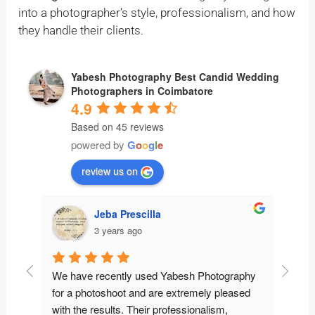
into a photographer’s style, professionalism, and how
they handle their clients.
Yabesh Photography Best Candid Wedding
Photographers in Coimbatore
4.9
Based on 45 reviews
powered by
G
o
o
g
l
e
review us on
Jeba Prescilla
Preethi M
3 years ago
3 years ago
recently used Yabesh Photography 
We had heard a lot of good
otoshoot and are extremely pleased 
and decided to give them a 
results. Their professionalism, 
glad that we did! From the 