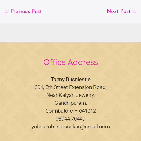
←
Previous Post
Next Post
→
Office Address
Tanny Busniestle
304, 5th Street Extension Road,
Near Kalyan Jewelry,
Gandhipuram,
Coimbatore – 641012
98944 70449
yabeshchandrasekar@gmail.com