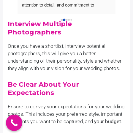
 to detail, and commitment to 
they showed great professi
g beyond expectations is evident in 
enthusiasm in their work. T
eir work. We were incredibly 
the important moments of 
Interview Multiple
d by how well they listened to our 
the photos came out looking
Photographers
d created beautiful shots that 
stunning. Yabesh Photogra
 the essence of what we wanted 
wide range of professional
Once you have a shortlist, interview potential
. The team was friendly, 
services to capture the sp
photographers, this will give you a better
ating throughout - making sure 
our big day. Yabesh photogr
understanding of their personality, style and whether
ng met our needs without a single 
traditional, contemporary 
they align with your vision for your wedding photos.
assle! Overall we’re highly satisfied 
style wedding photography
quality service from Yabesh 
on capturing authentic exp
phy – an excellent choice for those 
emotions. Their experience
Be Clear About Your
or outstanding visuals at reasonable 
use top-end cameras, lense
Expectations
equipment to ensure that e
captured beautifully. In addi
Ensure to convey your expectations for your wedding
standard packages, Yabes
photos. This includes your preferred style, important
also provide custom tailor
moments you want to be captured, and
your budget
.
can be tailor made accordin
requirements. We were inc