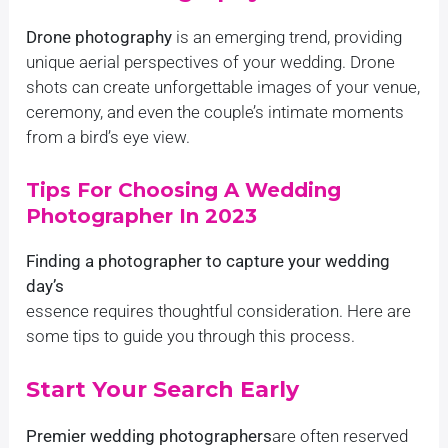
Drone photography
is an emerging trend, providing
unique aerial perspectives of your wedding. Drone
shots can create unforgettable images of your venue,
ceremony, and even the couple’s intimate moments
from a bird’s eye view.
Tips For Choosing A Wedding
Photographer In 2023
Finding a photographer to capture your wedding
day’s
essence requires thoughtful consideration. Here are
some tips to guide you through this process.
Start Your Search Early
Premier wedding photographers
are often reserved