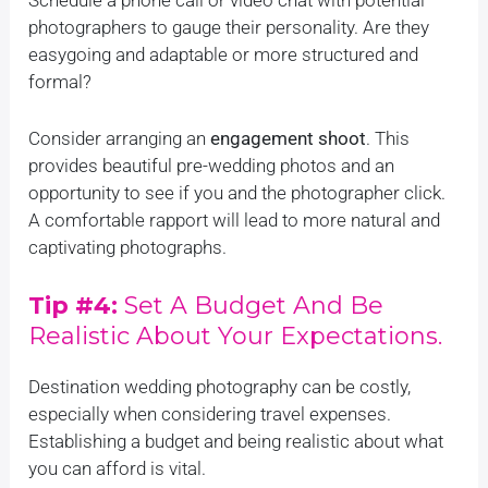
photographers to gauge their personality. Are they
easygoing and adaptable or more structured and
formal?
Consider arranging an
engagement shoot
. This
provides beautiful pre-wedding photos and an
opportunity to see if you and the photographer click.
A comfortable rapport will lead to more natural and
captivating photographs.
Tip #4:
Set A Budget And Be
Realistic About Your Expectations.
Destination wedding photography can be costly,
especially when considering travel expenses.
Establishing a budget and being realistic about what
you can afford is vital.