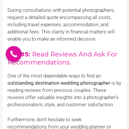
During consultations with potential photographers,
request a detailed quote encompassing all costs,
including travel expenses, accommodation, and
additional fees. This clarity in financial matters will
enable you to make an informed decision.
Tip #5:
Read Reviews And Ask For
Recommendations.
One of the most dependable ways to find an
outstanding destination wedding photographer
is by
reading reviews from previous couples. These
reviews offer valuable insights into a photographer’s
professionalism, style, and customer satisfaction.
Furthermore, don’t hesitate to seek
recommendations from your wedding planner or