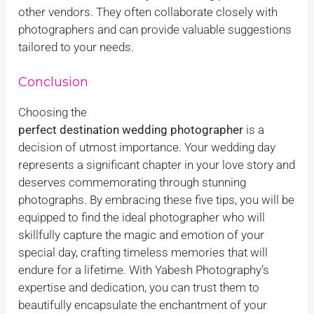
other vendors. They often collaborate closely with
photographers and can provide valuable suggestions
tailored to your needs.
Conclusion
Choosing the
perfect destination wedding photographer
is a
decision of utmost importance. Your wedding day
represents a significant chapter in your love story and
deserves commemorating through stunning
photographs. By embracing these five tips, you will be
equipped to find the ideal photographer who will
skillfully capture the magic and emotion of your
special day, crafting timeless memories that will
endure for a lifetime. With Yabesh Photography’s
expertise and dedication, you can trust them to
beautifully encapsulate the enchantment of your