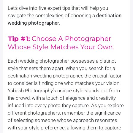
Let’s dive into five expert tips that will help you
navigate the complexities of choosing a
destination
wedding photographer
.
Tip #1:
Choose A Photographer
Whose Style Matches Your Own.
Each wedding photographer possesses a distinct
style that sets them apart. When you search for a
destination wedding photographer, the crucial factor
to consider is finding one who matches your vision.
Yabesh Photography’s unique style stands out from
the crowd, with a touch of elegance and creativity
infused into every photo they capture. As you explore
different photographers, remember the significance
of selecting someone whose approach resonates
with your style preference, allowing them to capture