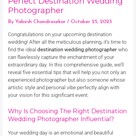
Perfect Destination Wedding
Photographer
By
Yabesh Chandrasekar
/
October 25, 2023
Congratulations on your upcoming destination
wedding! After all the meticulous planning, it’s time to
find the ideal
destination wedding photographer
who
can flawlessly capture the enchantment of your
extraordinary day. In this comprehensive guide, we’ll
reveal five essential tips that will help you not only an
experienced photographer but also someone whose
artistic style and personal vibe perfectly align with
your vision for this significant event.
Why Is Choosing The Right Destination
Wedding Photographer Influential?
Your wedding day is an emotional and beautiful