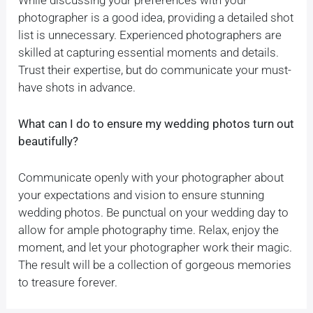
photographer is a good idea, providing a detailed shot
list is unnecessary. Experienced photographers are
skilled at capturing essential moments and details.
Trust their expertise, but do communicate your must-
have shots in advance.
What can I do to ensure my wedding photos turn out
beautifully?
Communicate openly with your photographer about
your expectations and vision to ensure stunning
wedding photos. Be punctual on your wedding day to
allow for ample photography time. Relax, enjoy the
moment, and let your photographer work their magic.
The result will be a collection of gorgeous memories
to treasure forever.