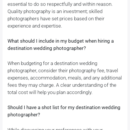
essential to do so respectfully and within reason.
Quality photography is an investment; skilled
photographers have set prices based on their
experience and expertise.
What should I include in my budget when hiring a
destination wedding photographer?
When budgeting for a destination wedding
photographer, consider their photography fee, travel
expenses, accommodation, meals, and any additional
fees they may charge. A clear understanding of the
total cost will help you plan accordingly.
Should I have a shot list for my destination wedding
photographer?
While discussing your preferences with your