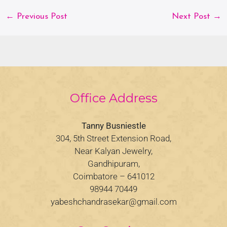
←
Previous Post
Next Post
→
Office Address
Tanny Busniestle
304, 5th Street Extension Road,
Near Kalyan Jewelry,
Gandhipuram,
Coimbatore – 641012
98944 70449
yabeshchandrasekar@gmail.com