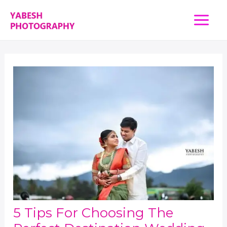
Skip
Main
to
content
Menu
5 Tips For Choosing The