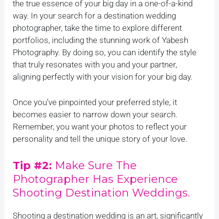
the true essence of your big day in a one-of-a-kind
way. In your search for a destination wedding
photographer, take the time to explore different
portfolios, including the stunning work of Yabesh
Photography. By doing so, you can identify the style
that truly resonates with you and your partner,
aligning perfectly with your vision for your big day.
Once you’ve pinpointed your preferred style, it
becomes easier to narrow down your search.
Remember, you want your photos to reflect your
personality and tell the unique story of your love.
Tip #2:
Make Sure The
Photographer Has Experience
Shooting Destination Weddings.
Shooting a destination wedding is an art, significantly