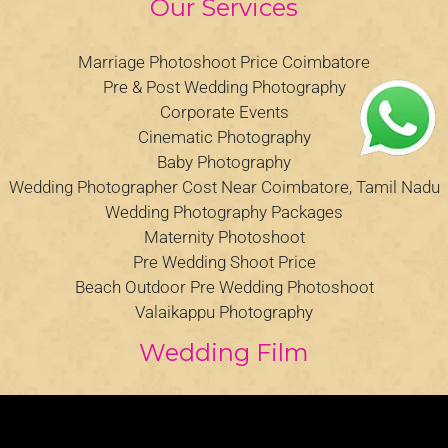
Our Services
Marriage Photoshoot Price Coimbatore
Pre & Post Wedding Photography
Corporate Events
Cinematic Photography
Baby Photography
Wedding Photographer Cost Near Coimbatore, Tamil Nadu
Wedding Photography Packages
Maternity Photoshoot
Pre Wedding Shoot Price
Beach Outdoor Pre Wedding Photoshoot
Valaikappu Photography
Wedding Film
Video
Player