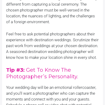
different from capturing a local ceremony. The
chosen photographer must be well-versed in the
location, the nuances of lighting, and the challenges
of a foreign environment.
Feel free to ask potential photographers about their
experience with destination weddings. Scrutinize their
past work from weddings at your chosen destination.
A seasoned destination wedding photographer will
know how to make your location shine in every shot.
Tip #3:
Get To Know The
Photographer’s Personality.
Your wedding day will be an emotional rollercoaster,
and you’ll want a photographer who can capture the
moments and connect with you and your guests.
Schedule a phone call or video chat with potential