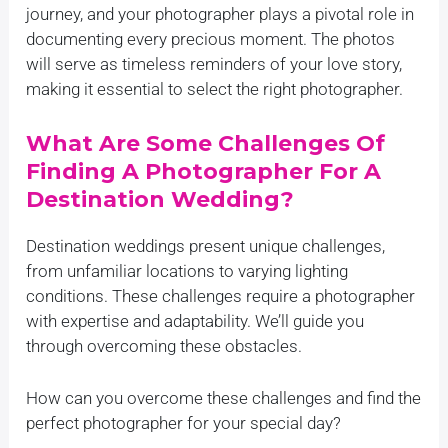
journey, and your photographer plays a pivotal role in
documenting every precious moment. The photos
will serve as timeless reminders of your love story,
making it essential to select the right photographer.
What Are Some Challenges Of
Finding A Photographer For A
Destination Wedding?
Destination weddings present unique challenges,
from unfamiliar locations to varying lighting
conditions. These challenges require a photographer
with expertise and adaptability. We’ll guide you
through overcoming these obstacles.
How can you overcome these challenges and find the
perfect photographer for your special day?