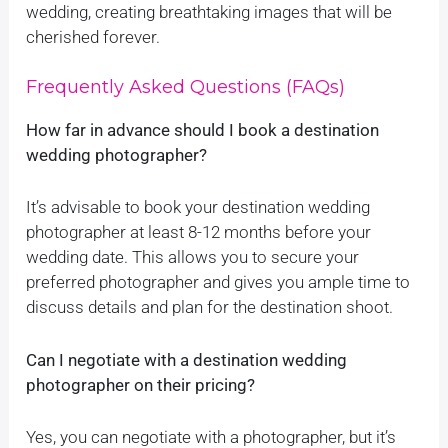
wedding, creating breathtaking images that will be
cherished forever.
Frequently Asked Questions (FAQs)
How far in advance should I book a destination
wedding photographer?
It’s advisable to book your destination wedding
photographer at least 8-12 months before your
wedding date. This allows you to secure your
preferred photographer and gives you ample time to
discuss details and plan for the destination shoot.
Can I negotiate with a destination wedding
photographer on their pricing?
Yes, you can negotiate with a photographer, but it’s